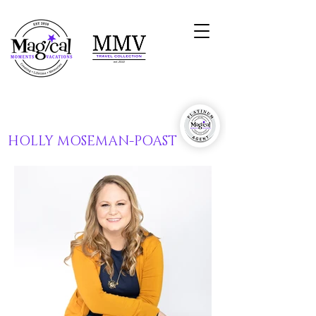
HOLLY MOSEMAN-POAST