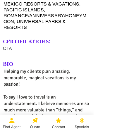
MEXICO RESORTS & VACATIONS,
PACIFIC ISLANDS,
ROMANCE/ANNIVERSARY/HONEYM
OON, UNIVERSAL PARKS &
RESORTS
certifications:
CTA
Bio
Helping my clients plan amazing,
memorable, magical vacations is my
passion!
To say I love to travel is an
understatement. I believe memories are so
much more valuable than “things,” and
travel is one of the best memory-makers!
Exploring new places while traveling with
Find Agent
Quote
Contact
Specials
family and friends is fun and rewarding for