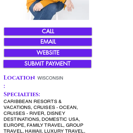
CALL
EMAIL
WEBSITE
SUBMIT PAYMENT
Location
WISCONSIN
:
Specialties:
CARIBBEAN RESORTS &
VACATIONS, CRUISES - OCEAN,
CRUISES - RIVER, DISNEY
DESTINATIONS, DOMESTIC USA,
EUROPE, FAMILY TRAVEL, GROUP
TRAVEL, HAWAII, LUXURY TRAVEL,