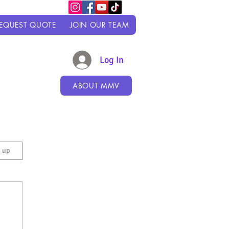
EQUEST QUOTE
JOIN OUR TEAM
Log In
ABOUT MMV
n up