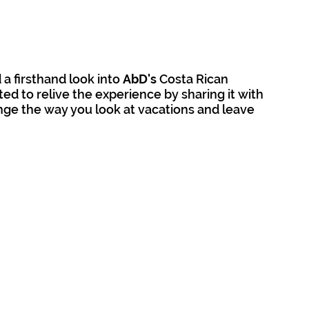
 firsthand look into 
AbD's
 Costa Rican 
ted to relive the experience by sharing it with 
ange the way you look at vacations and leave 