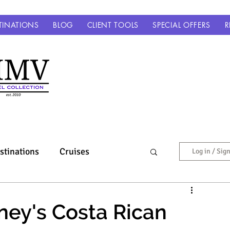
TINATIONS
BLOG
CLIENT TOOLS
SPECIAL OFFERS
R
stinations
Cruises
Log in / Sig
Europe & Beyond
ney's Costa Rican