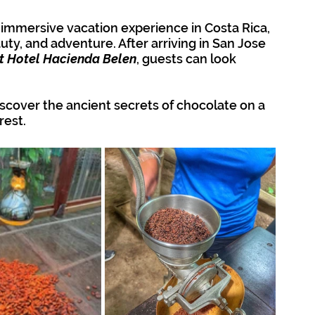
 immersive vacation experience in Costa Rica, 
uty, and adventure. After arriving in San Jose 
t Hotel Hacienda Belen
, guests can look 
iscover the ancient secrets of chocolate on a 
rest.