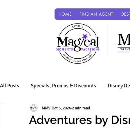
HOME
FIND AN AGENT
DES
All Posts
Specials, Promos & Discounts
Disney De
Sandals & Beaches
MMV
Oct 3, 2024
Universal Parks & Resorts
2 min read
Adventures by Dis