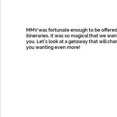
MMV was fortunate enough to be offered a
itineraries. It was so magical that we wan
you. Let's look at a getaway that will ch
you wanting even more!