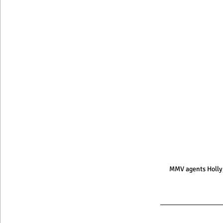
MMV agents Holly,