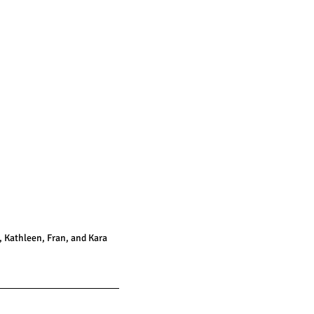
 Kathleen, Fran, and Kara