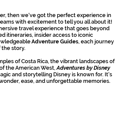
her, then we've got the perfect experience in 
eams with excitement to tell you all about it!  
mmersive travel experience that goes beyond 
d itineraries, insider access to iconic 
nowledgeable
 Adventure Guides
, each journey 
 the story. 
ples of Costa Rica, the vibrant landscapes of 
of the American West, 
Adventures by Disney 
ic and storytelling Disney is known for. It's 
f wonder, ease, and unforgettable memories.