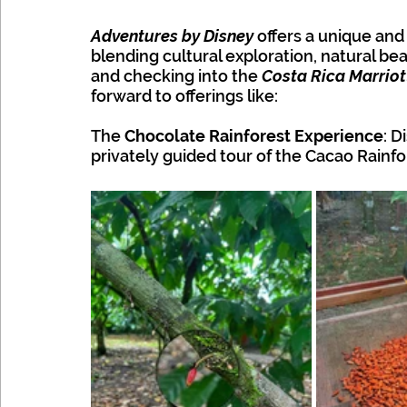
Adventures by Disney
 offers a unique and
blending cultural exploration, natural bea
and checking into the 
Costa Rica Marriot
forward to offerings like: 
The 
Chocolate Rainforest Experience
: D
privately guided tour of the Cacao Rainfo