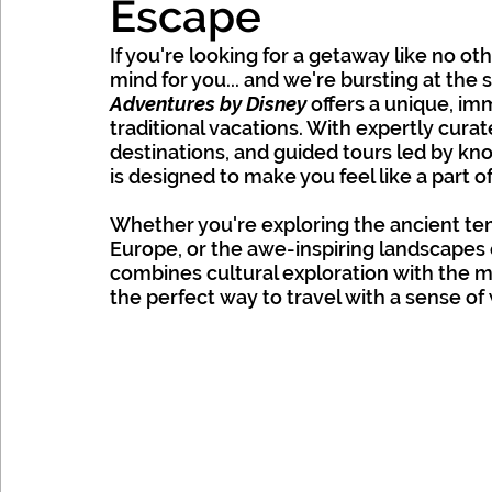
Escape
Mexico, Caribbean & Hawaii
If you're looking for a getaway like no ot
mind for you... and we're bursting at the s
Adventures by Disney
 offers a unique, i
traditional vacations. With expertly curate
destinations, and guided tours led by k
is designed to make you feel like a part of
Whether you're exploring the ancient tem
Europe, or the awe-inspiring landscapes 
combines cultural exploration with the mag
the perfect way to travel with a sense o