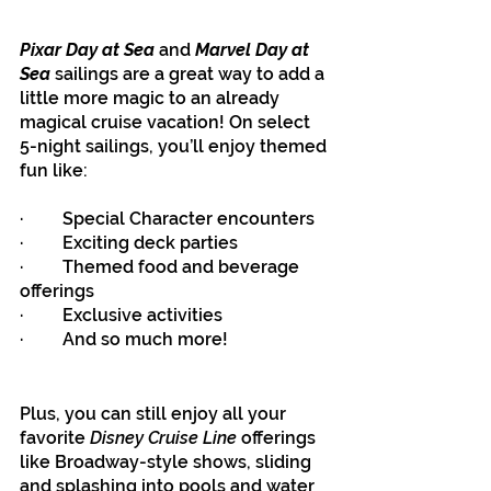
Pixar Day at Sea
 and 
Marvel Day at 
Sea
 sailings are a great way to add a 
little more magic to an already 
magical cruise vacation! On select 
5-night sailings, you’ll enjoy themed 
fun like:
·         Special Character encounters
·         Exciting deck parties
·         Themed food and beverage 
offerings
·         Exclusive activities
·         And so much more!
Plus, you can still enjoy all your 
favorite 
Disney Cruise Line 
offerings 
like Broadway-style shows, sliding 
and splashing into pools and water 