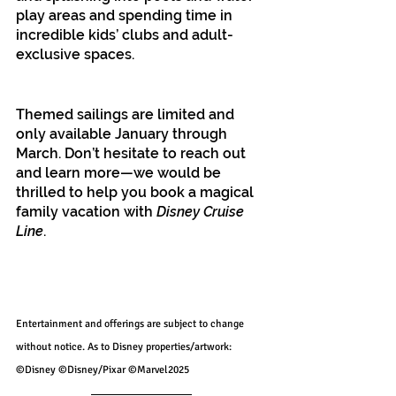
play areas and spending time in 
incredible kids’ clubs and adult-
exclusive spaces.
Themed sailings are limited and 
only available January through 
March. Don’t hesitate to reach out 
and learn more—we would be 
thrilled to help you book a magical 
family vacation with 
Disney Cruise 
Line
.
Entertainment and offerings are subject to change 
without notice. As to Disney properties/artwork: 
©Disney ©Disney/Pixar ©Marvel2025