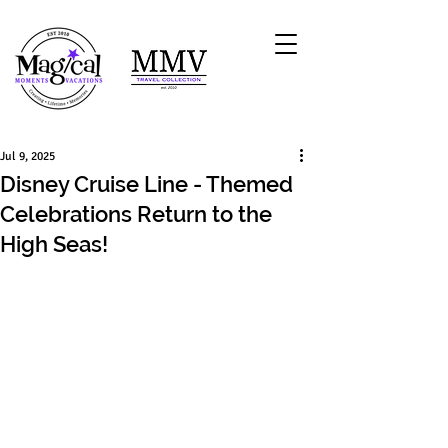
Jul 9, 2025
Disney Cruise Line - Themed
Celebrations Return to the
High Seas!