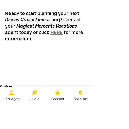
Ready to start planning your next 
Disney Cruise Line
 sailing? Contact 
your 
Magical Moments Vacations 
agent today or click 
HERE
 for more 
information.
Cruises
Disney Destinations
Find Agent
Quote
Contact
Specials
Recent Posts
See All