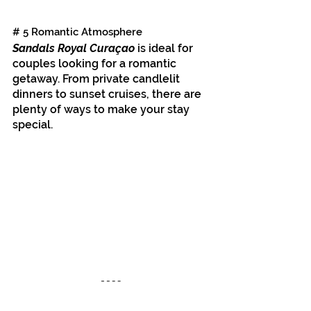
# 5 Romantic Atmosphere
Sandals Royal Curaçao
 is ideal for 
couples looking for a romantic 
getaway. From private candlelit 
dinners to sunset cruises, there are 
plenty of ways to make your stay 
special.