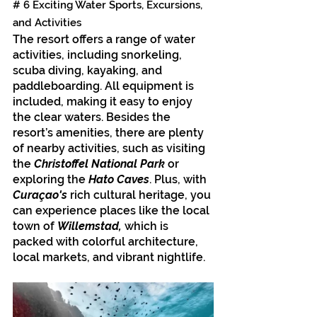
# 6 Exciting Water Sports, Excursions, 
and Activities
The resort offers a range of water 
activities, including snorkeling, 
scuba diving, kayaking, and 
paddleboarding. All equipment is 
included, making it easy to enjoy 
the clear waters. Besides the 
resort’s amenities, there are plenty 
of nearby activities, such as visiting 
the 
Christoffel National Park
 or 
exploring the 
Hato Caves
. Plus, with 
Curaçao's
 rich cultural heritage, you 
can experience places like the local 
town of 
Willemstad,
 which is 
packed with colorful architecture, 
local markets, and vibrant nightlife.