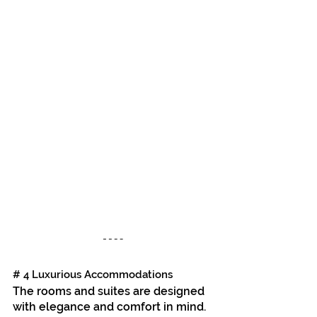
# 4 Luxurious Accommodations
The rooms and suites are designed 
with elegance and comfort in mind. 