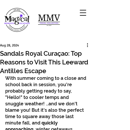
Aug 28, 2024
Sandals Royal Curaçao: Top
Reasons to Visit This Leeward
Antilles Escape
With summer coming to a close and 
school back in session, you're 
probably getting ready to say, 
"Hello!" to cooler temps and 
snuggle weather! ...and we don't 
blame you! But it's also the perfect 
time to square away those last 
minute fall, and 
quickly 
approaching,
 winter getaways. 