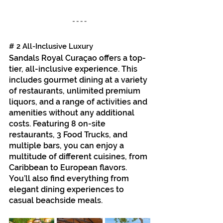
# 2 All-Inclusive Luxury
Sandals Royal Curaçao offers a top-
tier, all-inclusive experience. This 
includes gourmet dining at a variety 
of restaurants, unlimited premium 
liquors, and a range of activities and 
amenities without any additional 
costs. Featuring 8 on-site 
restaurants, 3 Food Trucks, and 
multiple bars, you can enjoy a 
multitude of different cuisines, from 
Caribbean to European flavors. 
You’ll also find everything from 
elegant dining experiences to 
casual beachside meals.