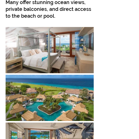
Many offer stunning ocean views, 
private balconies, and direct access 
to the beach or pool.