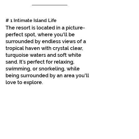
# 1 Intimate Island Life
The resort is located in a picture-
perfect spot,
where you'll be 
surrounded by endless views of a 
tropical haven with crystal clear, 
turquoise waters and soft white 
sand. It’s perfect for relaxing, 
swimming, or snorkeling, while 
being surrounded by an area you'll 
love to explore.