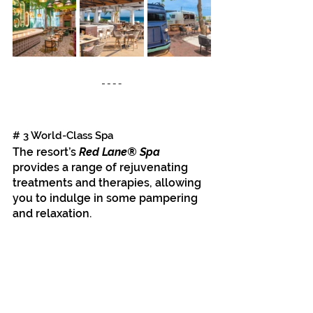
# 3 World-Class Spa
The resort’s 
Red Lane® Spa
provides a range of rejuvenating 
treatments and therapies, allowing 
you to indulge in some pampering 
and relaxation.