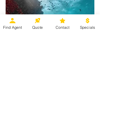
Find Agent
Quote
Contact
Specials