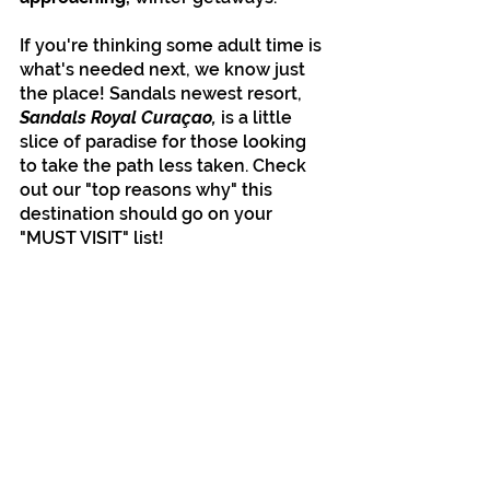
If you're thinking some adult time is 
what's needed next, we know just 
the place! Sandals newest resort, 
Sandals Royal Curaçao, 
is a little 
slice of paradise for those looking 
to take the path less taken. Check 
out our "top reasons why" this 
destination should go on your 
"MUST VISIT" list!