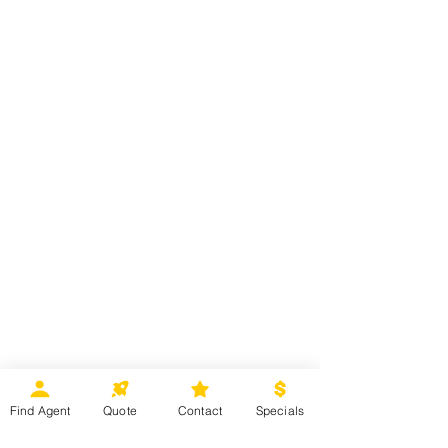
Find Agent
Quote
Contact
Specials