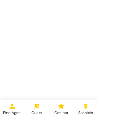
Find Agent
Quote
Contact
Specials