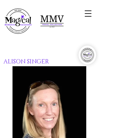
ALISON SINGER