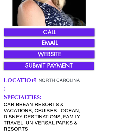
CALL
EMAIL
WEBSITE
SUBMIT PAYMENT
Location
NORTH CAROLINA
:
Specialties:
CARIBBEAN RESORTS &
VACATIONS, CRUISES - OCEAN,
DISNEY DESTINATIONS, FAMILY
TRAVEL, UNIVERSAL PARKS &
RESORTS