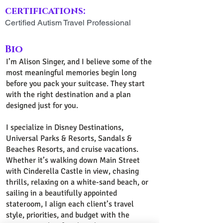
certifications:
Certified Autism Travel Professional
Bio
I’m Alison Singer, and I believe some of the
most meaningful memories begin long
before you pack your suitcase. They start
with the right destination and a plan
designed just for you.
I specialize in Disney Destinations,
Universal Parks & Resorts, Sandals &
Beaches Resorts, and cruise vacations.
Whether it’s walking down Main Street
with Cinderella Castle in view, chasing
thrills, relaxing on a white-sand beach, or
sailing in a beautifully appointed
stateroom, I align each client’s travel
style, priorities, and budget with the