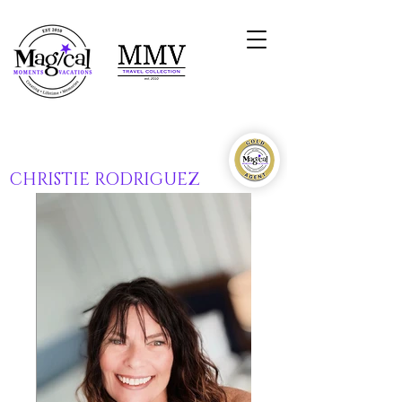
CHRISTIE RODRIGUEZ