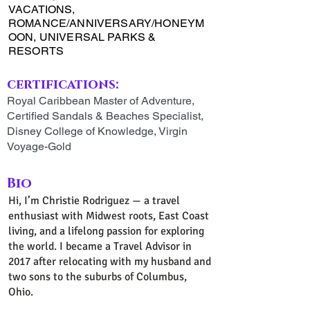
VACATIONS,
ROMANCE/ANNIVERSARY/HONEYM
OON, UNIVERSAL PARKS &
RESORTS
certifications:
Royal Caribbean Master of Adventure,
Certified Sandals & Beaches Specialist,
Disney College of Knowledge, Virgin
Voyage-Gold
Bio
Hi, I’m Christie Rodriguez — a travel
enthusiast with Midwest roots, East Coast
living, and a lifelong passion for exploring
the world. I became a Travel Advisor in
2017 after relocating with my husband and
two sons to the suburbs of Columbus,
Ohio.