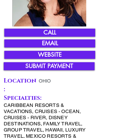
CALL
EMAIL
WEBSITE
SUBMIT PAYMENT
Location
OHIO
:
Specialties:
CARIBBEAN RESORTS &
VACATIONS, CRUISES - OCEAN,
CRUISES - RIVER, DISNEY
DESTINATIONS, FAMILY TRAVEL,
GROUP TRAVEL, HAWAII, LUXURY
TRAVEL, MEXICO RESORTS &