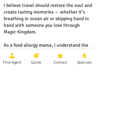
I believe travel should restore the soul and
create lasting memories — whether it’s
breathing in ocean air or skipping hand in
hand with someone you love through
Magic Kingdom.
As a food allergy mama, I understand the
importance of traveling with confidence
and peace of mind — which is why I help
Find Agent
Quote
Contact
Specials
my clients choose the right resorts,
cruises, and dining options ahead of time,
so they can relax and truly enjoy their
vacation.
I specialize in Disney Destinations,
Universal Orlando, Cruises, Sandals and
Beaches resorts, Mexico and Caribbean
all-inclusive resorts, and European river
cruises.