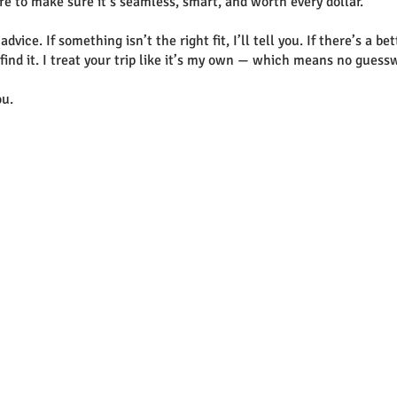
re to make sure it’s seamless, smart, and worth every dollar.
dvice. If something isn’t the right fit, I’ll tell you. If there’s a be
ll find it. I treat your trip like it’s my own — which means no gue
ou.