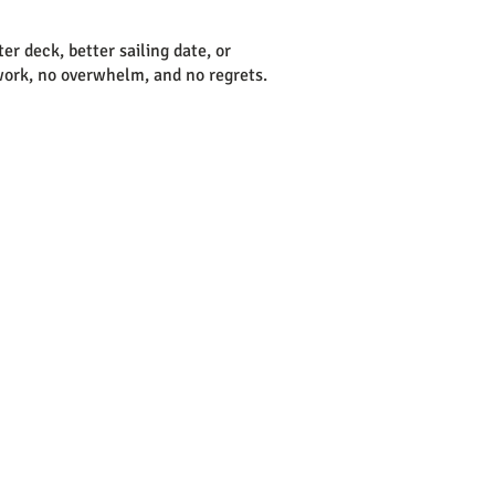
tter deck, better sailing date, or
sswork, no overwhelm, and no regrets.