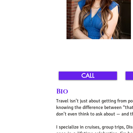
CALL
Bio
Travel isn’t just about getting from po
knowing the difference between “that 
don’t even think to ask about — and th
I specialize in cruises, group trips, 