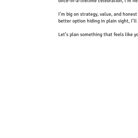
once-in-a-lifetime celebration, I’m he
I’m big on strategy, value, and honest a
better option hiding in plain sight, I’
Let’s plan something that feels like y