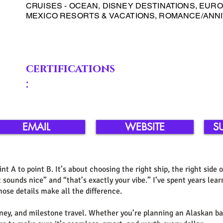
CRUISES - OCEAN, DISNEY DESTINATIONS, EUROP
MEXICO RESORTS & VACATIONS, ROMANCE/AN
certifications
:
EMAIL
WEBSITE
S
int A to point B. It’s about choosing the right ship, the right side 
sounds nice” and “that’s exactly your vibe.” I’ve spent years lear
ose details make all the difference.
Disney, and milestone travel. Whether you’re planning an Alaskan b