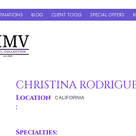
TINATIONS
BLOG
CLIENT TOOLS
SPECIAL OFFERS
R
CHRISTINA RODRIGU
Location
CALIFORNIA
:
Specialties: