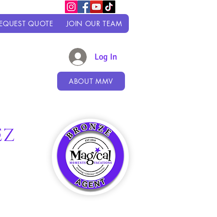
EQUEST QUOTE
JOIN OUR TEAM
Log In
ABOUT MMV
EZ