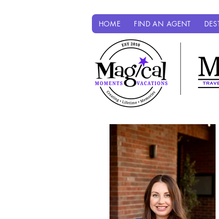
HOME
FIND AN AGENT
DES