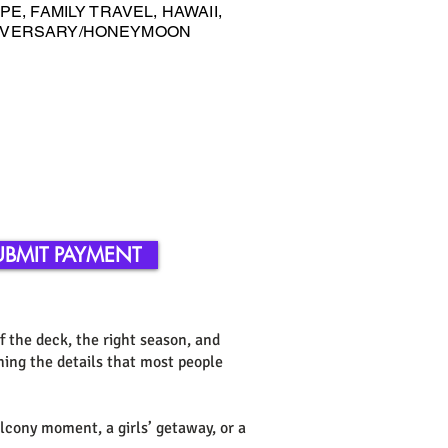
E, FAMILY TRAVEL, HAWAII,
NIVERSARY/HONEYMOON
UBMIT PAYMENT
of the deck, the right season, and
ning the details that most people
alcony moment, a girls’ getaway, or a