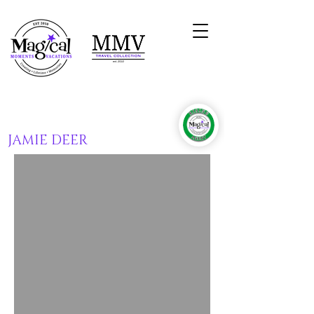
JAMIE DEER