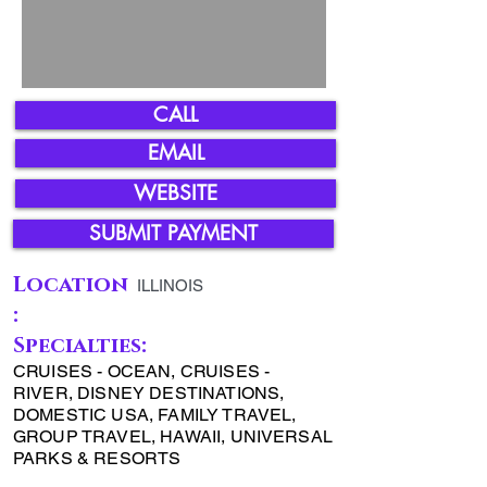
CALL
EMAIL
WEBSITE
SUBMIT PAYMENT
Location
ILLINOIS
:
Specialties:
CRUISES - OCEAN, CRUISES -
RIVER, DISNEY DESTINATIONS,
DOMESTIC USA, FAMILY TRAVEL,
GROUP TRAVEL, HAWAII, UNIVERSAL
PARKS & RESORTS