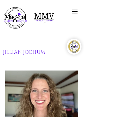
JILLIAN JOCHUM