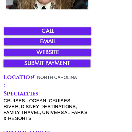
CALL
EMAIL
WEBSITE
SUBMIT PAYMENT
Location
NORTH CAROLINA
:
Specialties:
CRUISES - OCEAN, CRUISES -
RIVER, DISNEY DESTINATIONS,
FAMILY TRAVEL, UNIVERSAL PARKS
& RESORTS