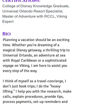
certifications:
College of Disney Knowledge Graduate,
Universal Orlando Resort Specialist,
Master of Adventure with RCCL, Viking
Expert
Bio
Planning a vacation should be an exciting
time. Whether you're dreaming of a
magical Disney getaway, a thrilling trip to
Universal Orlando, an adventure at sea
with Royal Caribbean or a sophisticated
voyage on Viking, I am here to assist you
every step of the way.
I think of myself as a travel concierge, I
don’t just book trips; I do the "heavy
lifting." I help you with the research, make
calls, explain procedures, provide tips,
process payments, set-up reminders and