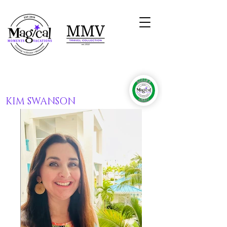
KIM SWANSON