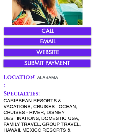
CALL
EMAIL
WEBSITE
SUBMIT PAYMENT
Location
ALABAMA
:
Specialties:
CARIBBEAN RESORTS &
VACATIONS, CRUISES - OCEAN,
CRUISES - RIVER, DISNEY
DESTINATIONS, DOMESTIC USA,
FAMILY TRAVEL, GROUP TRAVEL,
HAWAII, MEXICO RESORTS &