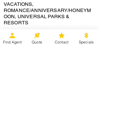
VACATIONS,
ROMANCE/ANNIVERSARY/HONEYM
OON, UNIVERSAL PARKS &
RESORTS
certifications:
Find Agent
Quote
Contact
Specials
Bio
877-335-3668
est
This site was designed by © Magical Moments Vacations
2009-2026
©
Magical Moments Vacations is an independently owned travel agency.
No part of this website may be reproduced in whole or in part without
permission. © Magical Moments Vacations maintains exclusive
ownership or all artwork, logo,and website content. As to Disney
artwork, logos and properties: © Disney All rights reserved. Universal
elements and all related indicia TM & © 2017 Universal Studios. © 2016
Universal Orlando. All rights reserved. . CA Seller #
2100274-40
. Ohio