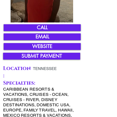
CALL
EMAIL
WEBSITE
SUBMIT PAYMENT
Location
TENNESSEE
:
Specialties:
CARIBBEAN RESORTS &
VACATIONS, CRUISES - OCEAN,
CRUISES - RIVER, DISNEY
DESTINATIONS, DOMESTIC USA,
EUROPE, FAMILY TRAVEL, HAWAII,
MEXICO RESORTS & VACATIONS,