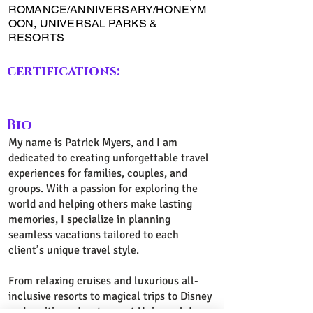
ROMANCE/ANNIVERSARY/HONEYM
OON, UNIVERSAL PARKS &
RESORTS
certifications:
Bio
My name is Patrick Myers, and I am
dedicated to creating unforgettable travel
experiences for families, couples, and
groups. With a passion for exploring the
world and helping others make lasting
memories, I specialize in planning
seamless vacations tailored to each
client’s unique travel style.
From relaxing cruises and luxurious all-
inclusive resorts to magical trips to Disney
and exciting adventures at Universal, I