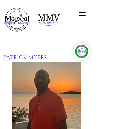
PATRICK MYERS