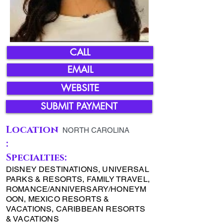
CALL
EMAIL
WEBSITE
SUBMIT PAYMENT
Location
NORTH CAROLINA
:
Specialties:
DISNEY DESTINATIONS, UNIVERSAL
PARKS & RESORTS, FAMILY TRAVEL,
ROMANCE/ANNIVERSARY/HONEYM
OON, MEXICO RESORTS &
VACATIONS, CARIBBEAN RESORTS
& VACATIONS