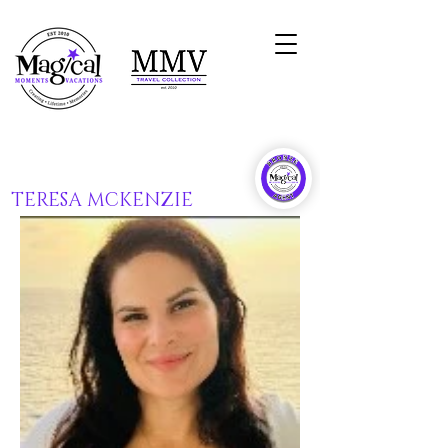
TERESA MCKENZIE