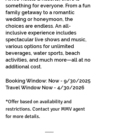
something for everyone. From a fun 
family getaway to a romantic 
wedding or honeymoon, the 
choices are endless. An all-
inclusive experience includes 
spectacular live shows and music, 
various options for unlimited 
beverages, water sports, beach 
activities, and much more—all at no 
additional cost.
Booking Window: Now - 9/30/2025
Travel Window Now - 4/30/2026
*Offer based on availability and 
restrictions. Contact your MMV agent 
for more details.