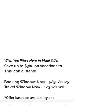
Wish You Were Here in Maui Offer
Save up to $300 on Vacations to 
This Iconic Island!
Booking Window: Now - 9/30/2025
Travel Window Now - 4/30/2026
*Offer based on availability and 
restrictions. Contact your MMV agent 