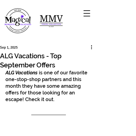
Sep 1, 2025
ALG Vacations - Top
September Offers
ALG Vacations
 is one of our favorite 
one-stop-shop partners and this 
month they have some amazing 
offers for those looking for an 
escape! Check it out.