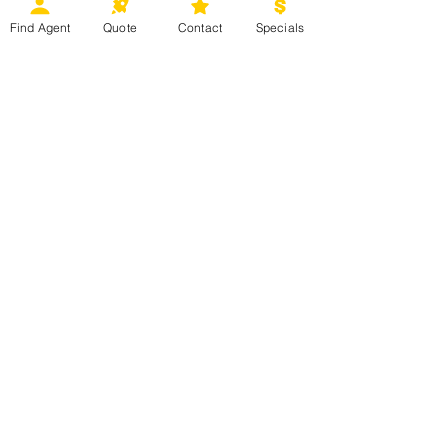
for more details.
Find Agent
Quote
Contact
Specials
Ready to start planning your next 
vacation? Contact your 
Magical 
Moments Vacations 
agent today or 
click 
HERE
 for more information. 
Mexico, Caribbean & Hawaii
Europe & Beyond