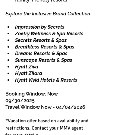
Explore the Inclusive Brand Collection
Impression by Secrets
Zoëtry Wellness & Spa Resorts
Secrets Resorts & Spas
Breathless Resorts & Spas
Dreams Resorts & Spas
Sunscape Resorts & Spas
Hyatt Ziva
Hyatt Zilara
Hyatt Vivid Hotels & Resorts
Booking Window: Now - 
09/30/2025
Travel Window Now - 04/04/2026
*Vacation offer based on availability and 
restrictions. Contact your MMV agent 