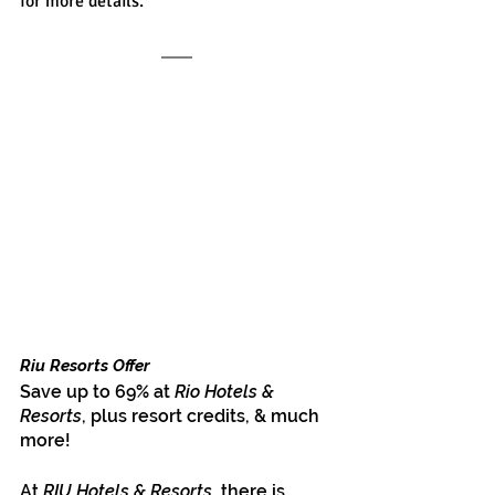
for more details.
Riu Resorts Offer
Save up to 69% at 
Rio Hotels & 
Resorts
, plus resort credits, & much 
more!
At 
RIU Hotels & Resorts
, there is 