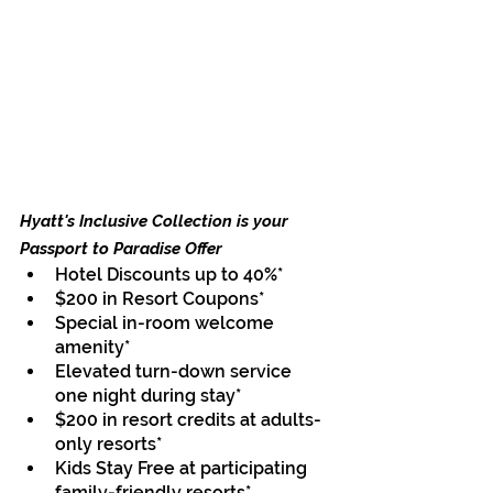
Hyatt's Inclusive Collection is your 
Passport to Paradise
 Offer
Hotel Discounts up to 40%*
$200 in Resort Coupons*
Special in-room welcome 
amenity*
Elevated turn-down service 
one night during stay*
$200 in resort credits at adults-
only resorts*
Kids Stay Free at participating 
family-friendly resorts*