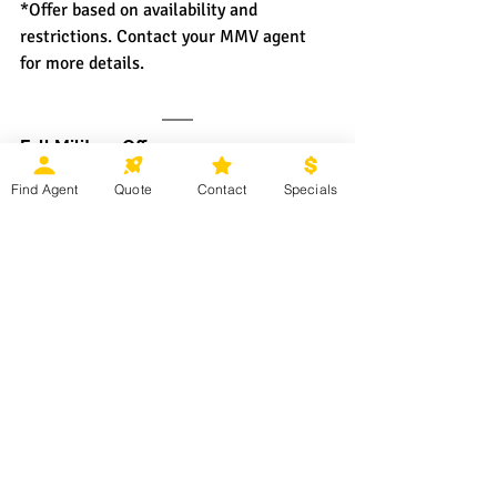
*Offer based on availability and 
restrictions. Contact your MMV agent 
for more details.
Fall Military Offer
Find Agent
Quote
Contact
Specials