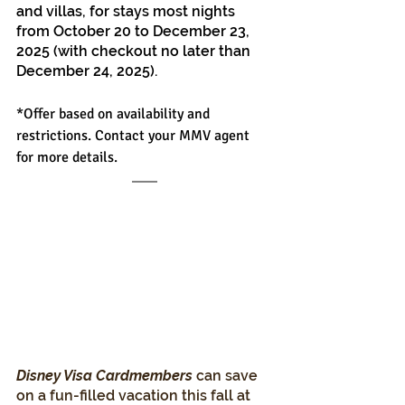
and villas, for stays most nights 
from October 20 to December 23, 
2025 (with checkout no later than 
December 24, 2025).
*Offer based on availability and 
restrictions. Contact your MMV agent 
for more details.
Disney Visa Cardmembers 
can save 
on a fun-filled vacation this fall at 