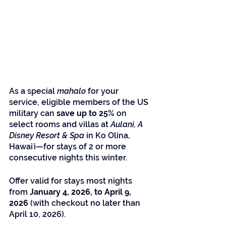
As a special 
mahalo
 for your 
service, eligible members of the US 
military can 
save up to 25%
 on 
select rooms and villas at 
Aulani, A 
Disney Resort & Spa
 in Ko Olina, 
Hawaiʻi—for stays of 2 or more 
consecutive nights this winter.
Offer valid for stays most nights 
from 
January 4, 2026, to April 9, 
2026
 (with checkout no later than 
April 10, 2026).