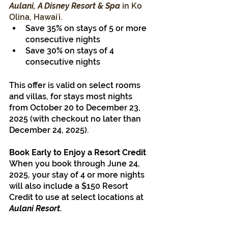
Aulani, A Disney Resort & Spa
 in Ko 
Olina, Hawaiʻi.
Save 35% on stays of 5 or more 
consecutive nights
Save 30% on stays of 4 
consecutive nights
This offer is valid on select rooms 
and villas, for stays most nights 
from October 20 to December 23, 
2025 (with checkout no later than 
December 24, 2025).
Book Early to Enjoy a Resort Credit
When you book through June 24, 
2025, your stay of 4 or more nights 
will also include a $150 Resort 
Credit to use at select locations at 
Aulani Resort.