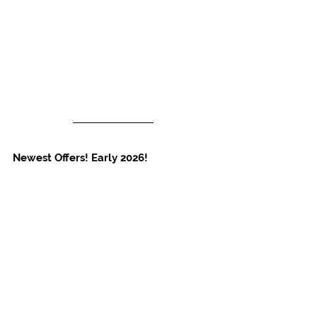
Newest Offers! Early 2026!