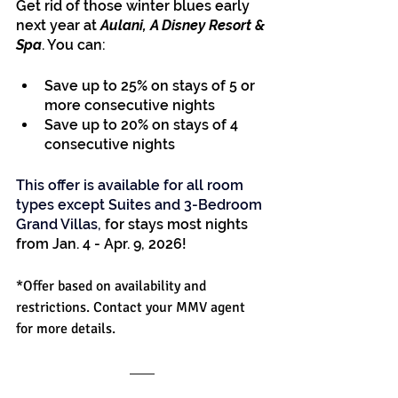
Get rid of those winter blues early 
next year at
 Aulani, A Disney Resort & 
Spa
. You can:
Save up to 25% on stays of 5 or 
more consecutive nights
Save up to 20% on stays of 4 
consecutive nights
This offer is available for all room 
types except Suites and 3-Bedroom 
Grand Villas
,
 for stays most nights 
from Jan. 4 - Apr. 9, 2026!
*Offer based on availability and 
restrictions. Contact your MMV agent 
for more details.