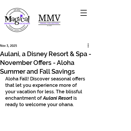
Nov 3, 2025
Aulani, a Disney Resort & Spa -
November Offers - Aloha
Summer and Fall Savings
Aloha Fall! Discover seasonal offers 
that let you experience more of 
your vacation for less. The blissful 
enchantment of 
Aulani Resort
 is 
ready to welcome your ohana.