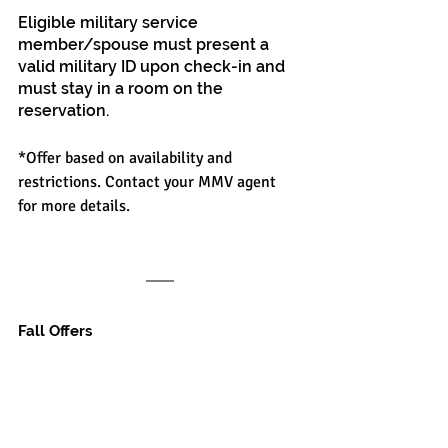
Eligible military service 
member/spouse must present a 
valid military ID upon check-in and 
must stay in a room on the 
reservation.
*Offer based on availability and 
restrictions. Contact your MMV agent 
for more details.
Fall Offers