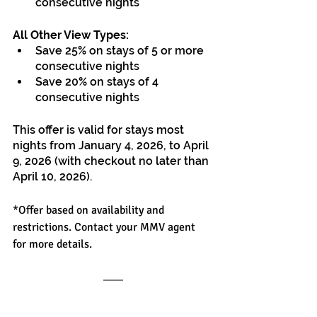
consecutive nights
All Other View Types:
Save 25% on stays of 5 or more 
consecutive nights
Save 20% on stays of 4 
consecutive nights
This offer is valid for stays most 
nights from January 4, 2026, to April 
9, 2026 (with checkout no later than 
April 10, 2026).
*Offer based on availability and 
restrictions. Contact your MMV agent 
for more details.