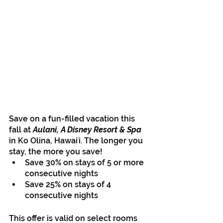
Save on a fun-filled vacation this 
fall at
 Aulani, A Disney Resort & Spa 
in Ko Olina, Hawaiʻi. The longer you 
stay, the more you save!
Save 30% on stays of 5 or more 
consecutive nights
Save 25% on stays of 4 
consecutive nights
This offer is valid on select rooms 