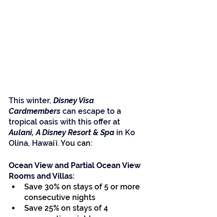
This winter,
 Disney Visa 
Cardmembers
 can escape to a 
tropical oasis with this offer at 
Aulani, A Disney Resort & Spa
 in Ko 
Olina, Hawaiʻi
.
 You can:
Ocean View and Partial Ocean View 
Rooms and Villas:
Save 30% on stays of 5 or more 
consecutive nights
Save 25% on stays of 4 