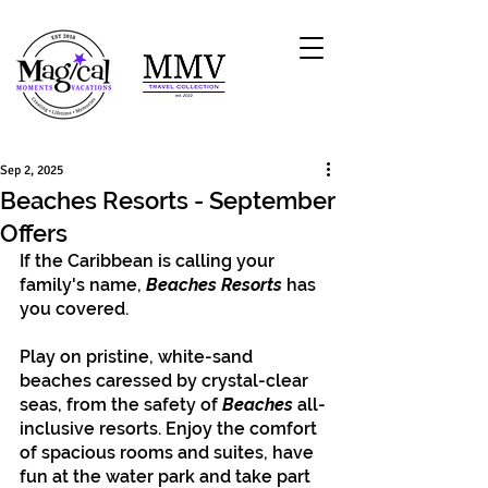
Sep 2, 2025
Beaches Resorts - September
Offers
If the Caribbean is calling your 
family's name, 
Beaches Resorts
 has 
you covered. 
Play on pristine, white-sand 
beaches caressed by crystal-clear 
seas, from the safety of 
Beaches 
all-
inclusive resorts. Enjoy the comfort 
of spacious rooms and suites, have 
fun at the water park and take part 