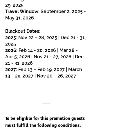
29, 2025
Travel Window
: 
September 2, 2025 - 
May 31, 2026
Blackout Dates:
2025:
 Nov 22 – 28, 2025 | Dec 21 - 31, 
2025
2026:
 Feb 14 - 20, 2026 | Mar 28 - 
Apr 5, 2026 | Nov 21 - 27, 2026 | Dec 
21 - 31, 2026
2027:
 Feb 13 – Feb 19, 2027 | March 
13 – 29, 2027 | Nov 20 – 26, 2027
To be eligible for this promotion guests 
must fulfill the following conditions: