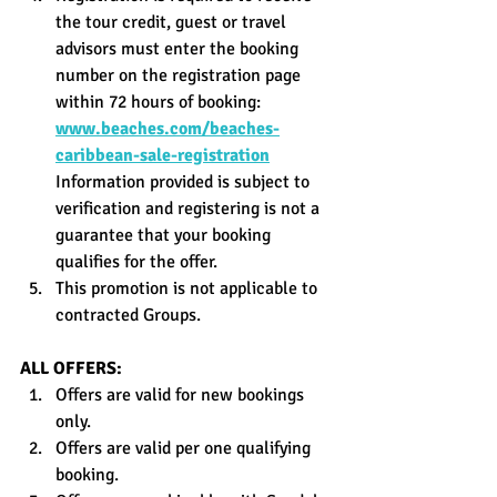
the tour credit, guest or travel 
advisors must enter the booking 
number on the registration page 
within 72 hours of booking: 
www.beaches.com/beaches-
caribbean-sale-registration
Information provided is subject to 
verification and registering is not a 
guarantee that your booking 
qualifies for the offer.
This promotion is not applicable to 
contracted Groups.
ALL OFFERS:
Offers are valid for new bookings 
only.
Offers are valid per one qualifying 
booking.