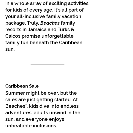
in a whole array of exciting activities 
for kids of every age. It’s all part of 
your all-inclusive family vacation 
package. Truly, 
Beaches
 family 
resorts in Jamaica and Turks & 
Caicos promise unforgettable 
family fun beneath the Caribbean 
sun.
Caribbean Sale
Summer might be over, but the 
sales are just getting started. At 
Beaches*, kids dive into endless 
adventures, adults unwind in the 
sun, and everyone enjoys 
unbeatable inclusions.