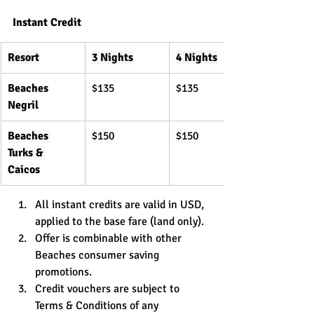
Instant Credit
Resort
3 Nights
4 Nights
Beaches 
$135
$135
Negril
Beaches 
$150
$150
Turks & 
Caicos
All instant credits are valid in USD, 
applied to the base fare (land only).
Offer is combinable with other 
Beaches consumer saving 
promotions.
Credit vouchers are subject to 
Terms & Conditions of any 