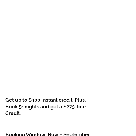
Get up to $400 instant credit. Plus, 
Book 5+ nights and get a $275 Tour 
Credit.
Booking Window
: Now – September 