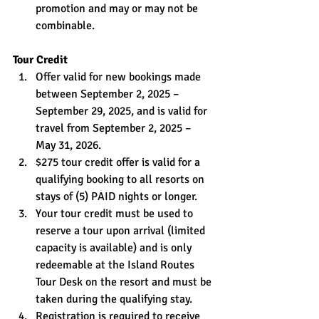
promotion and may or may not be 
combinable.
Tour Credit
Offer valid for new bookings made 
between September 2, 2025 – 
September 29, 2025, and is valid for 
travel from September 2, 2025 – 
May 31, 2026.
$275 tour credit offer is valid for a 
qualifying booking to all resorts on 
stays of (5) PAID nights or longer.
Your tour credit must be used to 
reserve a tour upon arrival (limited 
capacity is available) and is only 
redeemable at the Island Routes 
Tour Desk on the resort and must be 
taken during the qualifying stay.
Registration is required to receive 