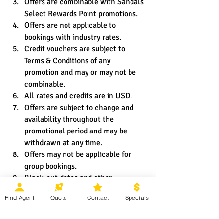
Offers are combinable with Sandals 
Select Rewards Point promotions.
Offers are not applicable to 
bookings with industry rates.
Credit vouchers are subject to 
Terms & Conditions of any 
promotion and may or may not be 
combinable.
All rates and credits are in USD.
Offers are subject to change and 
availability throughout the 
promotional period and may be 
withdrawn at any time.
Offers may not be applicable for 
group bookings.
Black-out dates and other 
restrictions and limitations may 
Find Agent
Quote
Contact
Specials
apply.
Promotion exceptions will only be 