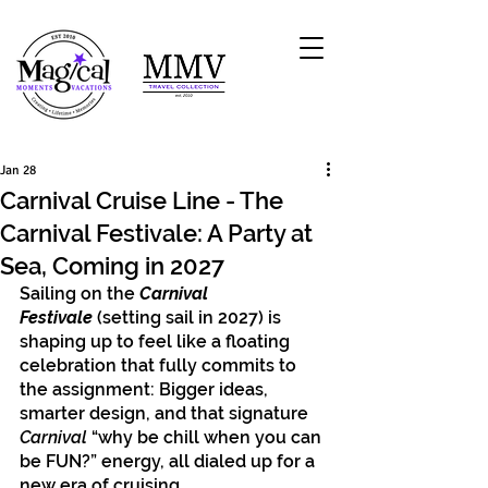
Jan 28
Carnival Cruise Line - The
Carnival Festivale: A Party at
Sea, Coming in 2027
Sailing on the 
Carnival 
Festivale
(setting sail in 2027) is 
shaping up to feel like a floating 
celebration that fully commits to 
the assignment: Bigger ideas, 
smarter design, and that signature 
Carnival
 “why be chill when you can 
be FUN?” energy, all dialed up for a 
new era of cruising. 