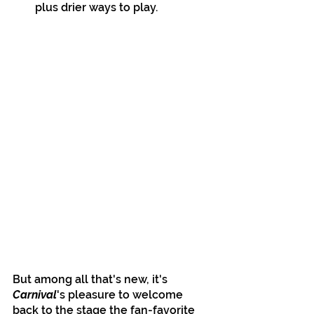
plus drier ways to play. 
cruise
But among all that's new, it's 
Carnival
's pleasure to welcome 
back to the stage the fan-favorite 