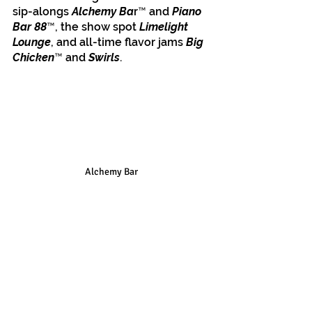
sip-alongs 
Alchemy Ba
r™ and 
Piano 
Bar 88
™, the show spot 
Limelight 
Lounge
, and all-time flavor jams 
Big 
Chicken
™ and 
Swirls
. 
Alchemy Bar