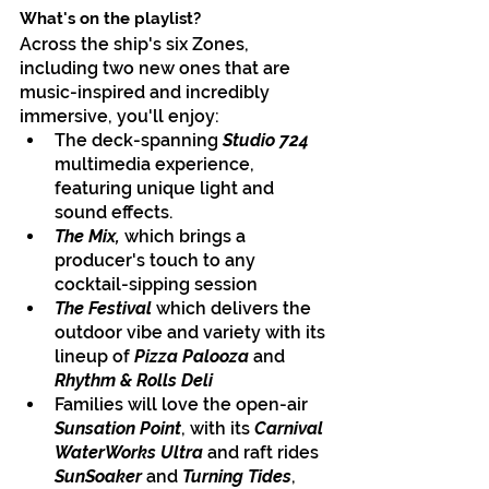
What's on the playlist?
Across the ship's six Zones, 
including two new ones that are 
music-inspired and incredibly 
immersive, you'll enjoy:
The deck-spanning 
Studio 724
multimedia experience, 
featuring unique light and 
sound effects. 
The Mix, 
which brings a 
producer's touch to any 
cocktail-sipping session
The Festival 
which
delivers the 
outdoor vibe and variety with its 
lineup of 
Pizza Palooza 
and 
Rhythm & Rolls Deli
Families will love the open-air 
Sunsation Point
, with its 
Carnival 
WaterWorks Ultra
 and raft rides 
SunSoaker
 and 
Turning Tides
, 