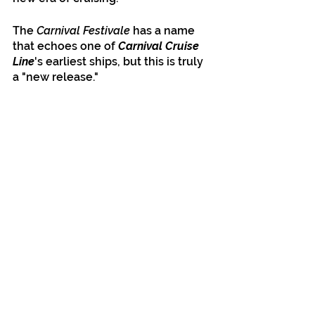
The 
Carnival Festivale
 has a name 
that echoes one of 
Carnival Cruise 
Line
's earliest ships, but this is truly 
a "new release."