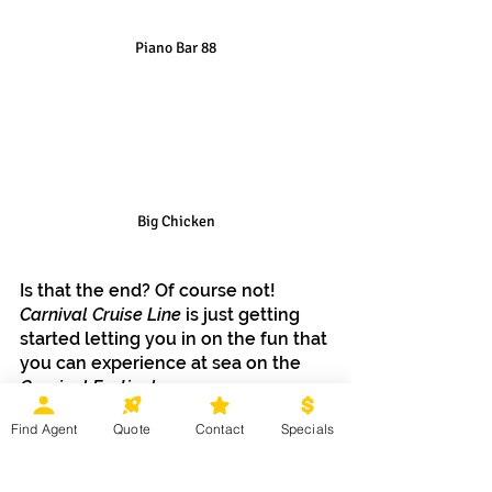
Piano Bar 88
Big Chicken
Is that the end? Of course not! 
Carnival Cruise Line
 is just getting 
started letting you in on the fun that 
you can experience at sea on the 
Carnival Festivale.
Find Agent
Quote
Contact
Specials