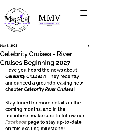
Mar 3, 2025
Celebrity Cruises - River
Cruises Beginning 2027
Have you heard the news about 
Celebrity Cruises
?! They recently 
announced a groundbreaking new 
chapter 
Celebrity River Cruises
! 
Stay tuned for more details in the 
coming months, and in the 
meantime, make sure to follow our 
Facebook
 page to stay up-to-date 
on this exciting milestone!