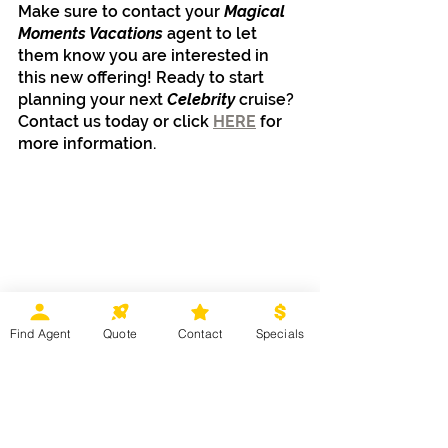
Make sure to contact your 
Magical 
Moments Vacations
 agent to let 
them know you are interested in 
this new offering! Ready to start 
planning your next 
Celebrity 
cruise? 
Contact us today or click 
HERE
 for 
more information.
Cruises
Find Agent
Quote
Contact
Specials
Recent Posts
See All