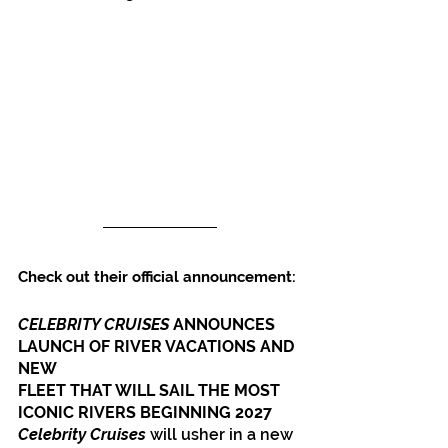
Check out their official announcement:
CELEBRITY CRUISES 
ANNOUNCES 
LAUNCH OF RIVER VACATIONS AND 
NEW
FLEET THAT WILL SAIL THE MOST 
ICONIC RIVERS BEGINNING 2027
Celebrity Cruises
 will usher in a new 