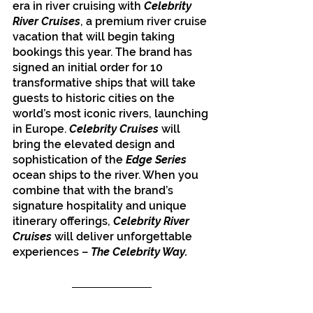
era in river cruising with 
Celebrity 
River Cruises
, a premium river cruise 
vacation that will begin taking 
bookings this year. The brand has 
signed an initial order for 10 
transformative ships that will take 
guests to historic cities on the 
world’s most iconic rivers, launching 
in Europe. 
Celebrity Cruises 
will 
bring the elevated design and 
sophistication of the 
Edge Series 
ocean ships to the river. When you 
combine that with the brand’s 
signature hospitality and unique 
itinerary offerings, 
Celebrity River 
Cruises
 will deliver unforgettable 
experiences – 
The Celebrity Way.