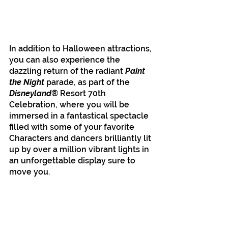
In addition to Halloween attractions, 
you can also experience the 
dazzling return of the radiant 
Paint 
the Night 
parade, as part of the 
Disneyland
® Resort 70th 
Celebration, where you will be 
immersed in a fantastical spectacle 
filled with some of your favorite 
Characters and dancers brilliantly lit 
up by over a million vibrant lights in 
an unforgettable display sure to 
move you. 