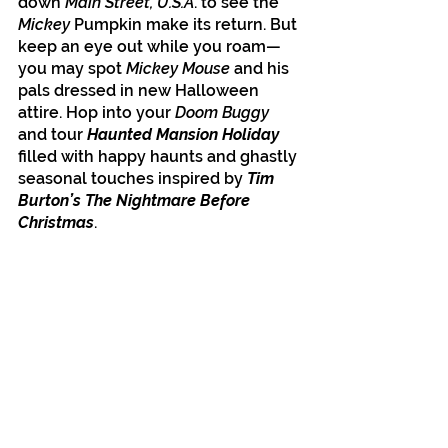
down
 Main Street, U.S.A
. to see the 
Mickey 
Pumpkin make its return. But 
keep an eye out while you roam—
you may spot 
Mickey Mouse
 and his 
pals dressed in new Halloween 
attire. Hop into your 
Doom Buggy
and tour 
Haunted Mansion Holiday
filled with happy haunts and ghastly 
seasonal touches inspired by 
Tim 
Burton’s The Nightmare Before 
Christmas
. 