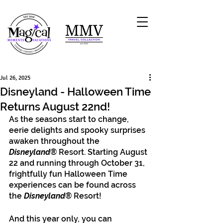
Jul 26, 2025
Disneyland - Halloween Time
Returns August 22nd!
As the seasons start to change, 
eerie delights and spooky surprises 
awaken throughout the
Disneyland
® Resort. Starting August 
22 and running through October 31, 
frightfully fun Halloween Time 
experiences can be found across 
the
 Disneyland
® Resort! 
And this year only, you can 