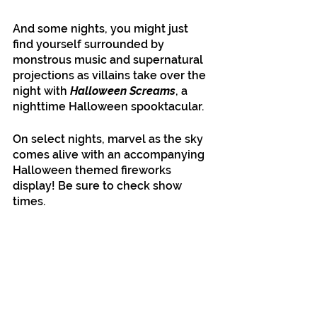
And some nights, you might just 
find yourself surrounded by 
monstrous music and supernatural 
projections as villains take over the 
night with 
Halloween Screams
, a 
nighttime Halloween spooktacular. 
On select nights, marvel as the sky 
comes alive with an accompanying 
Halloween themed fireworks 
display! Be sure to check show 
times. 