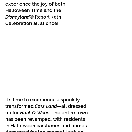
experience the joy of both 
Halloween Time and the 
Disneyland
® Resort 70th 
Celebration all at once! 
It’s time to experience a spookily 
transformed 
Cars Land
—all dressed 
up for 
Haul-O-Ween
. The entire town 
has been revamped, with residents 
in Halloween carstumes and homes 