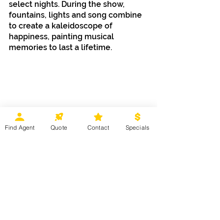
select nights. During the show, 
fountains, lights and song combine 
to create a kaleidoscope of 
happiness, painting musical 
memories to last a lifetime. 
Find Agent
Quote
Contact
Specials
With so much fun to be had, make 
sure you get to the
 Disneyland
® 
Resort before the Halloween Time 
thrills and chills vanish on October 
31, 2025. It’s time to have some 