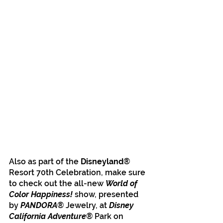
Also as part of the
 Disneyland
® 
Resort 70th Celebration, make sure 
to check out the all-new 
World of 
Color Happiness!
 show, presented 
by 
PANDORA
® Jewelry, at 
Disney 
California Adventure
® Park on 