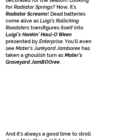
decorated for the season! Looking 
for 
Radiator Springs
? Now, it’s 
Radiator Screams
! Dead batteries 
come alive as 
Luigi’s Rollicking 
Roadsters
 transfigures itself into
Luigi’s Honkin’ Haul-O Ween
presented by 
Enterprise
. You’ll even 
see 
Mater’s Junkyard Jamboree
 has 
taken a ghoulish turn as 
Mater’s 
Graveyard JamBOOree
. 
And it’s always a good time to stroll 