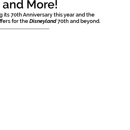
s and More!
ng its 70th Anniversary this year and the 
fers for the 
Disneyland
 70th and beyond.