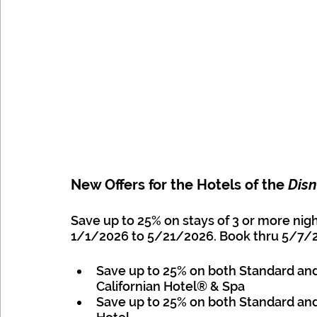
New Offers for the Hotels of the 
Disn
Save up to 25% on stays of 3 or more nig
1/1/2026 to 5/21/2026. Book thru 5/7/2026
Save up to 25% on both Standard an
Californian Hotel® & Spa 
Save up to 25% on both Standard an