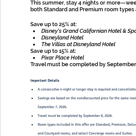
This summer, stay 4 nights or more—we
both Standard and Premium room types a
Save up to 25% at:
Disney's Grand Californian Hotel & Sp
Disneyland Hotel
The Villas at Disneyland Hotel
Save up to 15% at:
Pixar Place Hotel
Travel must be completed by September 
Important Details
A consecutive 4-night or longer stay is required and cancellation
Savings are based on the nondiscounted price for the same room
September 7, 2026.
Travel must be completed by September 8, 2026.
Room types included in this offer are Standard, Premium, Delu
and Courtyard rooms, and select Concierge rooms and Suites.