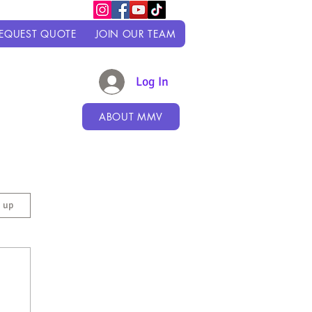
EQUEST QUOTE
JOIN OUR TEAM
Log In
ABOUT MMV
n up