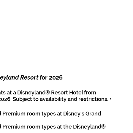
eyland Resort
 for 2026
hts at a Disneyland® Resort Hotel from 
. Subject to availability and restrictions. • 
d Premium room types at Disney’s Grand 
d Premium room types at the Disneyland® 