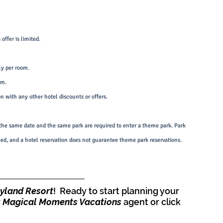
offer is limited.
ly per room.
om.
on with any other hotel discounts or offers.
he same date and the same park are required to enter a theme park. Park 
teed, and a hotel reservation does not guarantee theme park reservations.
eyland Resort
!  Ready to start planning your 
 
Magical Moments Vacations
 agent or click 