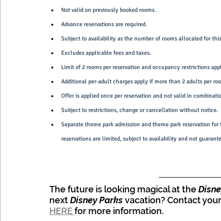
Not valid on previously booked rooms.
Advance reservations are required.
Subject to availability as the number of rooms allocated for this 
Excludes applicable fees and taxes.
Limit of 2 rooms per reservation and occupancy restrictions app
Additional per-adult charges apply if more than 2 adults per ro
Offer is applied once per reservation and not valid in combinati
Subject to restrictions, change or cancellation without notice.
Separate theme park admission and theme park reservation for t
reservations are limited, subject to availability and not guaran
The future is looking magical at the
 Disn
next 
Disney Parks
 vacation? Contact your
HERE 
for more information.