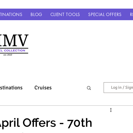
TINATIONS
BLOG
CLIENT TOOLS
SPECIAL OFFERS
R
stinations
Cruises
Log in / Sig
Europe & Beyond
ril Offers - 70th