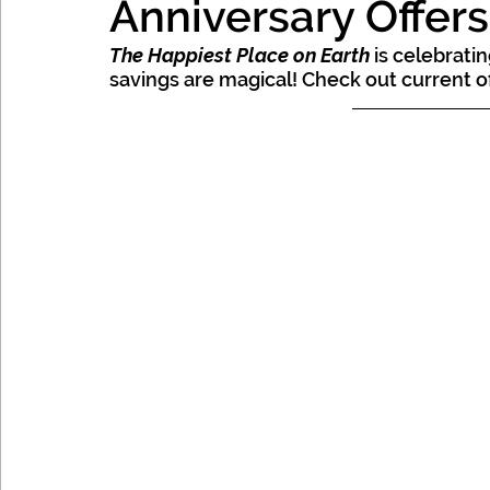
Anniversary Offer
Mexico, Caribbean & Hawaii
The Happiest Place on Earth
 is celebrati
savings are magical! Check out current of