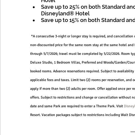
Hotel 
Save up to 25% on both Standard and
Disneyland® Hotel 
Save up to 15% on both Standard and
 *A consecutive 3-night or longer stay is required, and cancellation 
non-discounted price for the same room stay at the same hotel and 
through 5/7/2026; travel must be completed by 5/22/2026. Room type
Deluxe Studio, 1 Bedroom Villas, Preferred and Woods/Garden/Courty
booked rooms. Advance reservations required. Subject to availability 
applicable fees and taxes. Limit two (2) rooms per reservation, and 
apply if more than two (2) adults per room. Offer applied once per re
offers. Subject to restrictions and change or cancellation without
date and same Park are required to enter a Theme Park. Visit 
Disney
Resort. Vacation packages subject to restrictions including Walt D