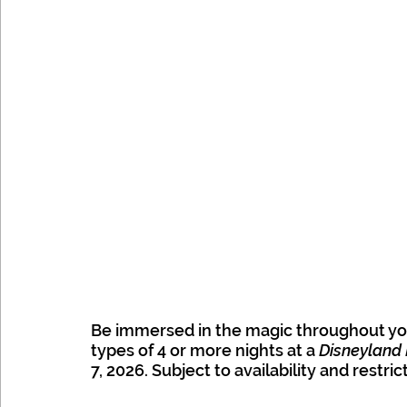
Be immersed in the magic throughout you
types of 4 or more nights at a 
Disneyland 
7, 2026. Subject to availability and restric