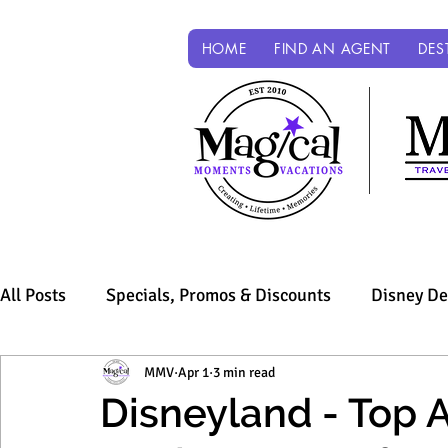
HOME
FIND AN AGENT
DES
All Posts
Specials, Promos & Discounts
Disney De
Sandals & Beaches
MMV
Apr 1
3 min read
Universal Parks & Resorts
Disneyland - Top Ap