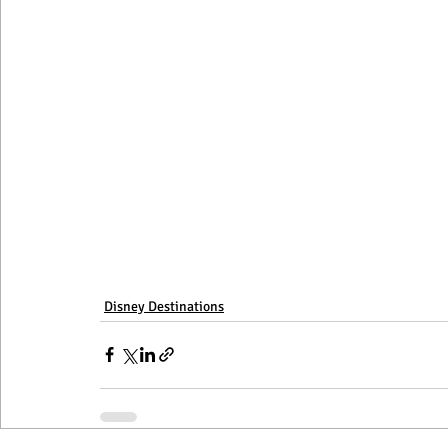
Disneyland
Disney Destinations