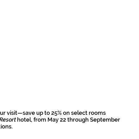
r visit—save up to 25% on select rooms 
Resort
 hotel, from May 22 through September 
tions.