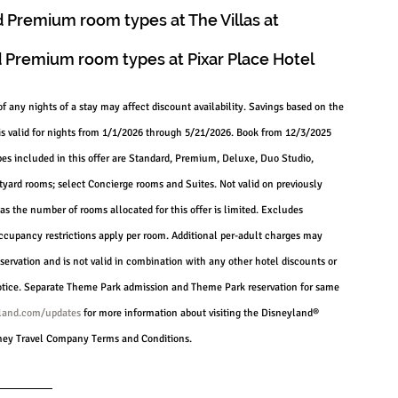
 Premium room types at The Villas at 
 Premium room types at Pixar Place Hotel
of any nights of a stay may affect discount availability. Savings based on the 
is valid for nights from 1/1/2026 through 5/21/2026. Book from 12/3/2025 
s included in this offer are Standard, Premium, Deluxe, Duo Studio, 
ard rooms; select Concierge rooms and Suites. Not valid on previously 
as the number of rooms allocated for this offer is limited. Excludes 
occupancy restrictions apply per room. Additional per-adult charges may 
servation and is not valid in combination with any other hotel discounts or 
 notice. Separate Theme Park admission and Theme Park reservation for same 
land.com/updates
 for more information about visiting the Disneyland® 
isney Travel Company Terms and Conditions.