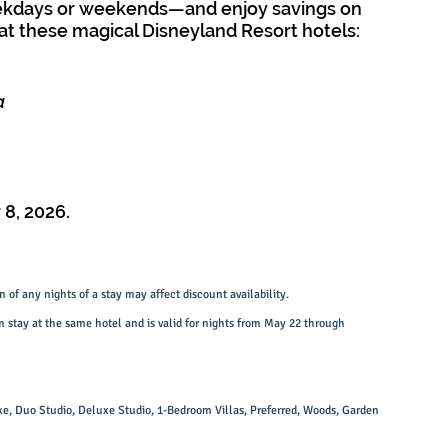
ekdays or weekends—and enjoy savings on 
t these magical Disneyland Resort hotels:
a
8, 2026.
 of any nights of a stay may affect discount availability.
 stay at the same hotel and is valid for nights from May 22 through 
xe, Duo Studio, Deluxe Studio, 1-Bedroom Villas, Preferred, Woods, Garden 