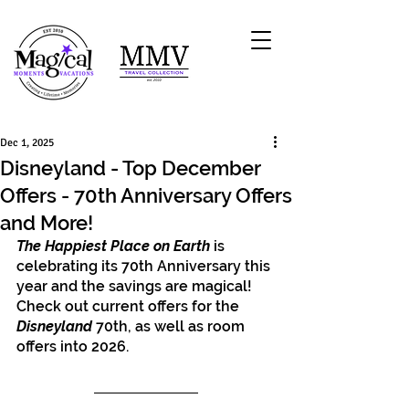
Dec 1, 2025
Disneyland - Top December
Offers - 70th Anniversary Offers
and More!
The Happiest Place on Earth
 is 
celebrating its 70th Anniversary this 
year and the savings are magical! 
Check out current offers for the 
Disneyland
 70th, as well as room 
offers into 2026. 