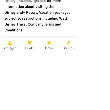
Disneyland.com/updates
 for more 
information about visiting the 
Disneyland® Resort. Vacation packages 
subject to restrictions including Walt 
Disney Travel Company Terms and 
Conditions.
Find Agent
Quote
Contact
Specials
The future is looking magical at the
Disneyland Resort
!  Ready to start 
planning your next 
Disney 
Parks
 vacation? Contact your 
Magical Moments Vacations
 agent or 
click 
HERE 
for more information.
Disneyland