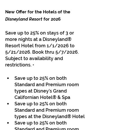
New Offer for the Hotels of the 
Disneyland Resort
 for 2026
Save up to 25% on stays of 3 or 
more nights at a Disneyland® 
Resort Hotel from 1/1/2026 to 
5/21/2026. Book thru 5/7/2026. 
Subject to availability and 
restrictions. • 
Save up to 25% on both 
Standard and Premium room 
types at Disney’s Grand 
Californian Hotel® & Spa 
Save up to 25% on both 
Standard and Premium room 
types at the Disneyland® Hotel 
Save up to 25% on both 
Standard and Premium room 