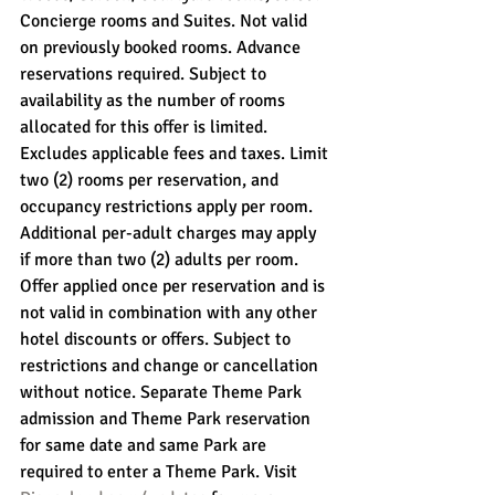
Concierge rooms and Suites. Not valid 
on previously booked rooms. Advance 
reservations required. Subject to 
availability as the number of rooms 
allocated for this offer is limited. 
Excludes applicable fees and taxes. Limit 
two (2) rooms per reservation, and 
occupancy restrictions apply per room. 
Additional per-adult charges may apply 
if more than two (2) adults per room. 
Offer applied once per reservation and is 
not valid in combination with any other 
hotel discounts or offers. Subject to 
restrictions and change or cancellation 
without notice. Separate Theme Park 
admission and Theme Park reservation 
for same date and same Park are 
required to enter a Theme Park. Visit 