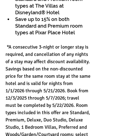
types at The Villas at 
Disneyland® Hotel 
Save up to 15% on both 
Standard and Premium room 
types at Pixar Place Hotel
 *A consecutive 3-night or longer stay is 
required, and cancellation of any nights 
of a stay may affect discount availability. 
Savings based on the non-discounted 
price for the same room stay at the same 
hotel and is valid for nights from 
1/1/2026 through 5/21/2026. Book from 
12/3/2025 through 5/7/2026; travel 
must be completed by 5/22/2026. Room 
types included in this offer are Standard, 
Premium, Deluxe, Duo Studio, Deluxe 
Studio, 1 Bedroom Villas, Preferred and 
Woods/Garden/Courtyard rooms; select 