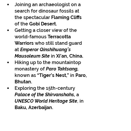
Joining an archaeologist on a 
search for dinosaur fossils at 
the spectacular 
Flaming Cliffs
of the 
Gobi Desert.
Getting a closer view of the 
world-famous
 Terracotta 
Warriors
 who still stand guard 
at 
Emperor Qinshihuang’s 
Mausoleum Site
 in
 Xi’an, China.
Hiking up to the mountaintop 
monastery of 
Paro Taktsang,
known as 
“Tiger’s Nest,” 
in 
Paro, 
Bhutan.
Exploring the 15th-century 
Palace of the Shirvanshahs,
 a 
UNESCO World Heritage Site
, in 
Baku, Azerbaijan.