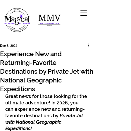
Dec 8, 2024
Experience New and
Returning-Favorite
Destinations by Private Jet with
National Geographic
Expeditions
Great news for those looking for the 
ultimate adventure! In 2026, you 
can experience new and returning-
favorite destinations by 
Private Jet 
with National Geographic 
Expeditions!