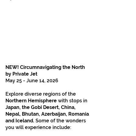
NEW! Circumnavigating the North 
by Private Jet
May 25 - June 14, 2026
Explore diverse regions of the 
Northern Hemisphere 
with stops in 
Japan, the Gobi Desert, China, 
Nepal, Bhutan, Azerbaijan, Romania 
and Iceland.
 Some of the wonders 
you will experience include: