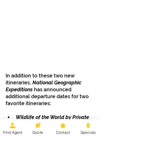
In addition to these two new 
itineraries, 
National Geographic 
Expeditions
 has announced 
additional departure dates for two 
favorite itineraries:
Wildlife of the World by Private 
Jet: In Search of Tigers, 
Orangutans & Gorillas
Find Agent
Quote
Contact
Specials
March 16 - April 7, 2026