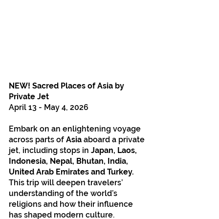
NEW! Sacred Places of Asia by 
Private Jet
April 13 - May 4, 2026
Embark on an enlightening voyage 
across parts of 
Asia
 aboard a private 
jet, including stops in 
Japan, Laos, 
Indonesia, Nepal, Bhutan, India, 
United Arab Emirates and Turkey.
This trip will deepen travelers’ 
understanding of the world’s 
religions and how their influence 
has shaped modern culture. 