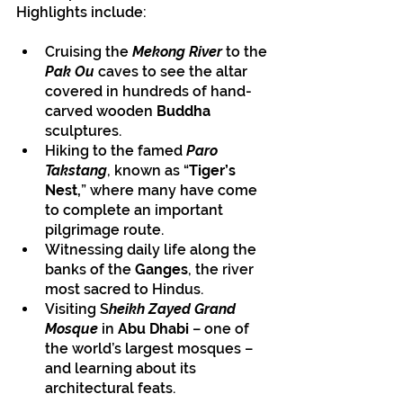
Highlights include:
Cruising the 
Mekong River
 to the 
Pak Ou
 caves to see the altar 
covered in hundreds of hand-
carved wooden 
Buddha
sculptures.
Hiking to the famed 
Paro 
Takstang
, known as “
Tiger’s 
Nest,
” where many have come 
to complete an important 
pilgrimage route.
Witnessing daily life along the 
banks of the 
Ganges
, the river 
most sacred to Hindus.
Visiting S
heikh Zayed Grand 
Mosque 
in 
Abu Dhabi 
– one of 
the world’s largest mosques – 
and learning about its 
architectural feats.