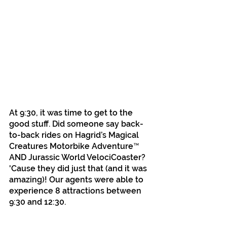
At 9:30, it was time to get to the 
good stuff. Did someone say back-
to-back rides on Hagrid’s Magical 
Creatures Motorbike Adventure™ 
AND Jurassic World VelociCoaster? 
'Cause they did just that (and it was 
amazing)! Our agents were able to 
experience 8 attractions between 
9:30 and 12:30. 