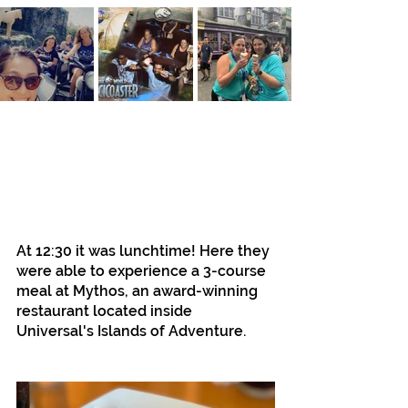
At 12:30 it was lunchtime! Here they 
were able to experience a 3-course 
meal at Mythos, an award-winning 
restaurant located inside 
Universal's Islands of Adventure.