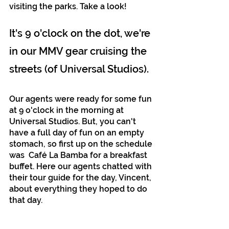
visiting the parks. Take a look!
It's 9 o'clock on the dot, we're 
in our MMV gear cruising the 
streets (of Universal Studios).
Our agents were ready for some fun 
at 9 o'clock in the morning at 
Universal Studios. But, you can't 
have a full day of fun on an empty 
stomach, so first up on the schedule 
was  Café La Bamba for a breakfast 
buffet. Here our agents chatted with 
their tour guide for the day, Vincent, 
about everything they hoped to do 
that day. 