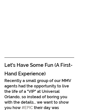
Let's Have Some Fun (A First-
Hand Experience)
Recently a small group of our MMV 
agents had the opportunity to live 
the life of a "VIP" at Universal 
Orlando, so instead of boring you 
with the details... we want to show 
you how 
#EPIC
 their day was 