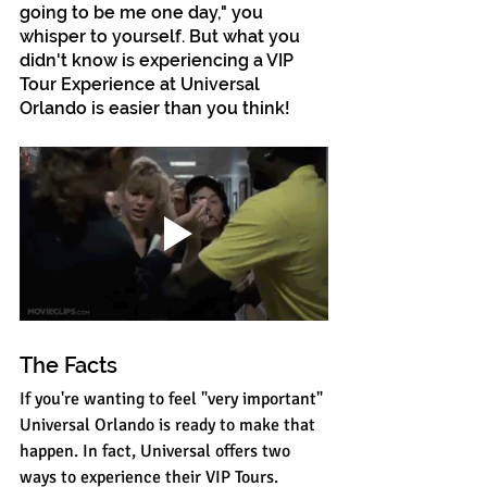
going to be me one day," you 
whisper to yourself. But what you 
didn't know is experiencing a VIP 
Tour Experience at Universal 
Orlando is easier than you think!
The Facts
If you're wanting to feel "very important" 
Universal Orlando is ready to make that 
happen. In fact, Universal offers two 
ways to experience their VIP Tours. 