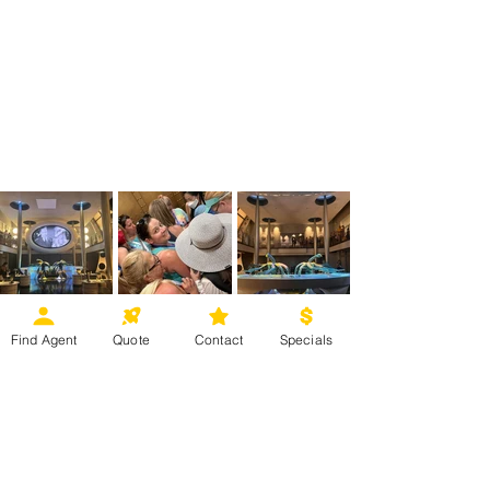
Find Agent
Quote
Contact
Specials
Some of the great things about 
experiencing a VIP Tour at Universal 
Orlando is the fun you and your 
family can experience in a 
stress-
free
 way. And, we can't forget to 
mention the icing on this cake: the 