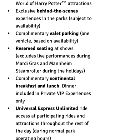
World of Harry Potter™ attractions
Exclusive 
behind-the-scenes
experiences in the parks (subject to 
availability)
Complimentary 
valet parking
 (one 
vehicle, based on availability)
Reserved seating
 at shows 
(excludes live performances during 
Mardi Gras and Mannheim 
Steamroller during the holidays)
Complimentary 
continental 
breakfast and lunch
. Dinner 
included in Private VIP Experiences 
only
Universal Express Unlimited
 ride 
access at participating rides and 
attractions throughout the rest of 
the day (during normal park 
operating hours)