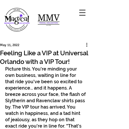
May 11, 2022
Feeling Like a VIP at Universal
Orlando with a VIP Tour!
Picture this. You're minding your 
own business, waiting in line for 
that ride you've been so excited to 
experience... and it happens. A 
breeze across your face, the flash of 
Slytherin and Ravenclaw shirts pass 
by. The VIP tour has arrived. You 
watch in happiness, and a tad hint 
of jealousy, as they hop on that 
exact ride you're in line for. "That's 