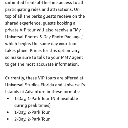
unlimited front-of-the-line access to all 
participating rides and attractions. On 
top of all the perks guests receive on the 
shared experience, guests booking a 
private VIP tour will also receive a "My 
Universal Photos 3-Day Photo Package," 
which begins the same day your tour 
takes place. Prices for this option 
vary
, 
so make sure to talk to your MMV agent 
to get the most accurate information. 
Currently, these VIP tours are offered at 
Universal Studios Florida and Universal's 
Islands of Adventure in these formats:
1-Day, 1-Park Tour (Not available 
during peak times)
1-Day, 2-Park Tour
2-Day, 2-Park Tour