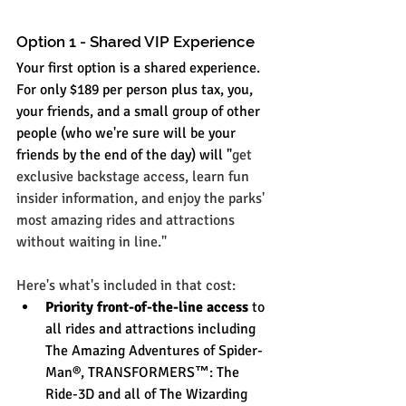
Option 1 - Shared VIP Experience
Your first option is a shared experience. 
For only $189 per person plus tax, you, 
your friends, and a small group of other 
people (who we're sure will be your 
friends by the end of the day) will "
get 
exclusive backstage access, learn fun 
insider information, and enjoy the parks' 
most amazing rides and attractions 
without waiting in line." 
Here's what's included in that cost:
Priority front-of-the-line access
 to 
all rides and attractions including 
The Amazing Adventures of Spider-
Man®, TRANSFORMERS
™
: The 
Ride-3D and all of The Wizarding 