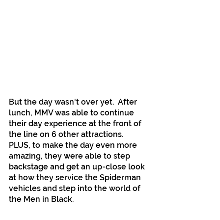
But the day wasn't over yet.  After 
lunch, MMV was able to continue 
their day experience at the front of 
the line on 6 other attractions. 
PLUS, to make the day even more 
amazing, they were able to step 
backstage and get an up-close look 
at how they service the Spiderman 
vehicles and step into the world of 
the Men in Black. 