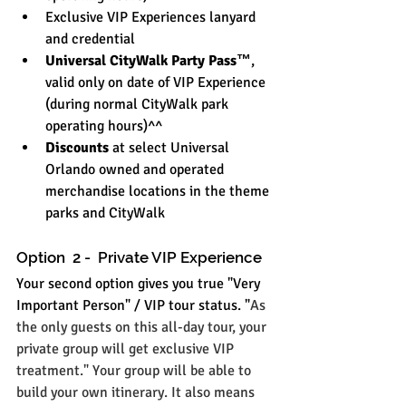
Exclusive VIP Experiences lanyard 
and credential
Universal CityWalk Party Pass™
, 
valid only on date of VIP Experience 
(during normal CityWalk park 
operating hours)^^
Discounts
 at select Universal 
Orlando owned and operated 
merchandise locations in the theme 
parks and CityWalk
Option  2 -  Private VIP Experience
Your second option gives you true "Very 
Important Person" / VIP tour status. "
As 
the only guests on this all-day tour, your 
private group will get exclusive VIP 
treatment." Your group will be able to 
build your own itinerary. It also means 