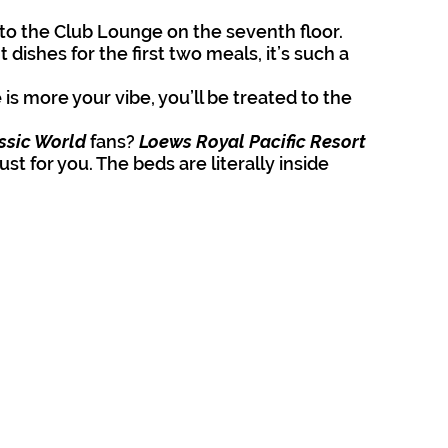
to the Club Lounge on the seventh floor. 
t dishes for the first two meals, it’s such a 
 
is more your vibe, you’ll be treated to the 
ssic World
 fans? 
Loews Royal Pacific Resort 
t for you. The beds are literally inside 