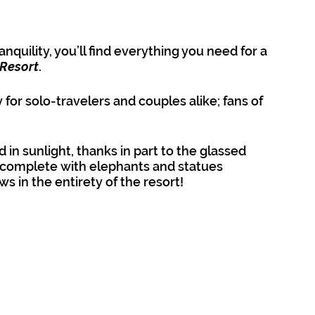
nquility, you’ll find everything you need for a 
 Resort
.
y for solo-travelers and couples alike; fans of 
d in sunlight, thanks in part to the glassed 
s complete with elephants and statues 
ws in the entirety of the resort!