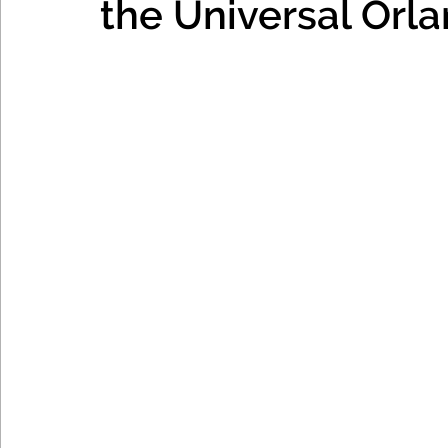
the Universal Orl
Mexico, Caribbean & Hawaii