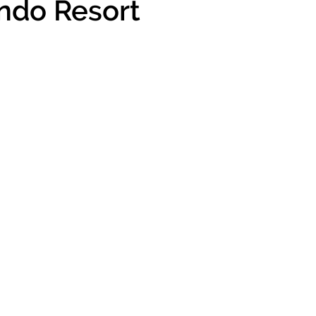
ando Resort