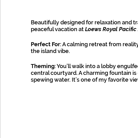
Beautifully designed for relaxation and tra
peaceful vacation at 
Loews Royal Pacific
Universal
Perfect For
: A calming retreat from realit
the island vibe. 
Theming
: You’ll walk into a lobby engulfe
central courtyard. A charming fountain i
spewing water. It’s one of my favorite vie