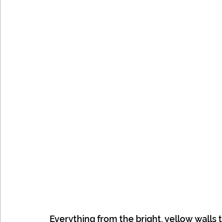
Everything from the bright, yellow walls 