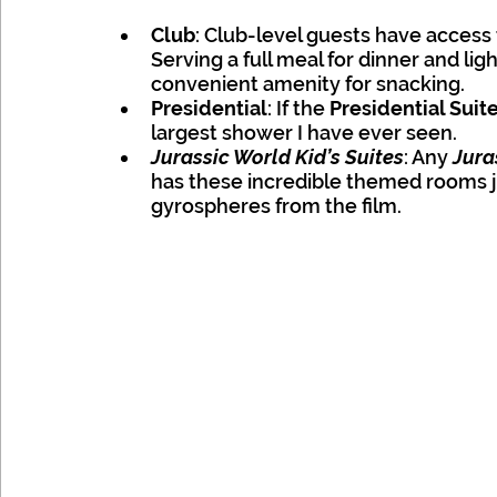
Club
: Club-level guests have access 
Serving a full meal for dinner and ligh
convenient amenity for snacking. 
Presidential
: If the 
Presidential Suite
largest shower I have ever seen.
Jurassic World Kid’s Suites
: Any
 Jura
has these incredible themed rooms jus
gyrospheres from the film. 