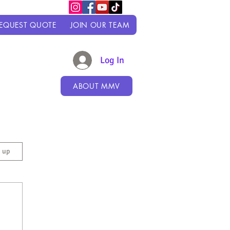
EQUEST QUOTE
JOIN OUR TEAM
Log In
ABOUT MMV
n up