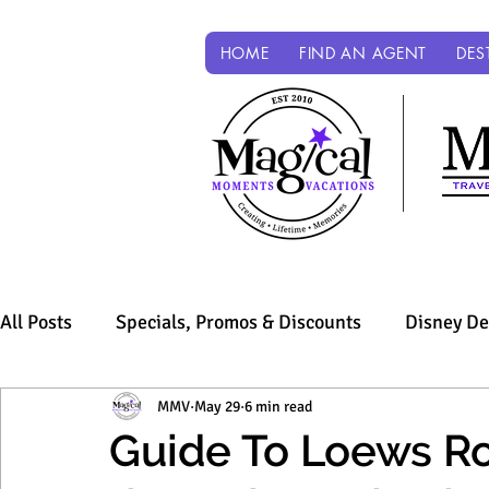
HOME
FIND AN AGENT
DES
All Posts
Specials, Promos & Discounts
Disney De
Sandals & Beaches
MMV
May 29
Universal Parks & Resorts
6 min read
Guide To Loews Roy