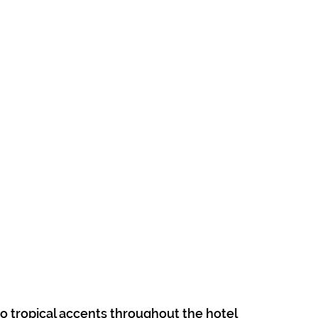
to tropical accents throughout the hotel 