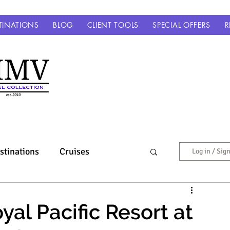
TINATIONS
BLOG
CLIENT TOOLS
SPECIAL OFFERS
R
stinations
Cruises
Log in / Sig
Europe & Beyond
al Pacific Resort at