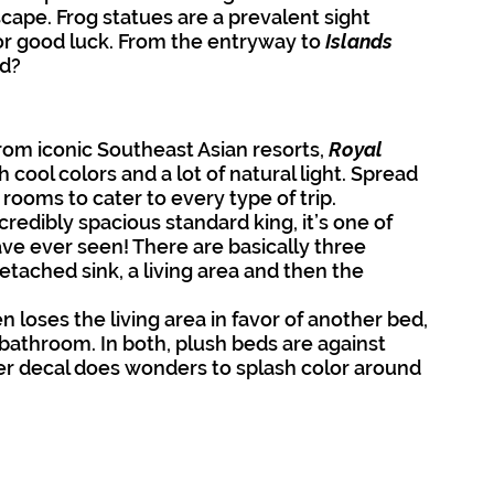
cape. Frog statues are a prevalent sight 
or good luck. From the entryway to 
Islands 
nd?
from iconic Southeast Asian resorts, 
Royal 
 cool colors and a lot of natural light. Spread 
ooms to cater to every type of trip.
ncredibly spacious standard king, it’s one of 
ve ever seen! There are basically three 
tached sink, a living area and then the 
 loses the living area in favor of another bed, 
bathroom. In both, plush beds are against 
wer decal does wonders to splash color around 