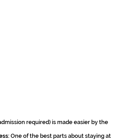
admission required) is made easier by the 
cess
: One of the best parts about staying at 