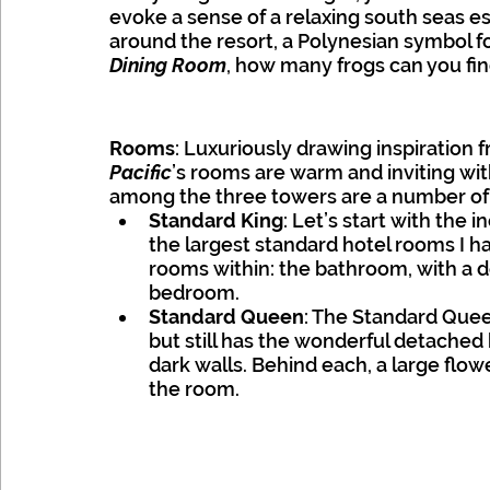
evoke a sense of a relaxing south seas es
around the resort, a Polynesian symbol f
Dining Room
, how many frogs can you fi
Rooms
: Luxuriously drawing inspiration 
Pacific
’s rooms are warm and inviting with
among the three towers are a number of r
Standard King
: Let’s start with the i
the largest standard hotel rooms I ha
rooms within: the bathroom, with a de
bedroom.
Standard Queen
: The Standard Queen
but still has the wonderful detached 
dark walls. Behind each, a large flo
the room.