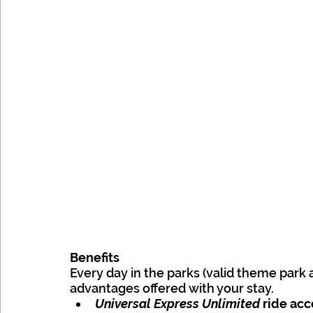
Benefits
Every day in the parks (valid theme park 
advantages offered with your stay.
Universal Express Unlimited
 ride ac