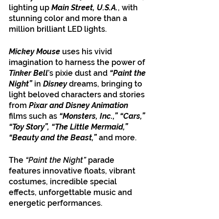
lighting up 
Main Street, U.S.A.
, with 
stunning color and more than a 
million brilliant LED lights.
Mickey Mouse 
uses his vivid 
imagination to harness the power of 
Tinker Bell
’s pixie dust and 
“Paint the 
Night”
 in 
Disney
 dreams, bringing to 
light beloved characters and stories 
from 
Pixar and Disney Animation
films such as 
“Monsters, Inc.,” “Cars,” 
“Toy Story”, “The Little Mermaid,” 
“Beauty and the Beast,”
 and more. 
The 
“Paint the Night” 
parade 
features innovative floats, vibrant 
costumes, incredible special 
effects, unforgettable music and 
energetic performances. 