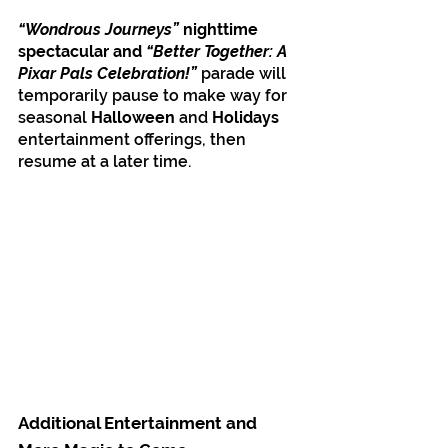
“Wondrous Journeys”
 nighttime 
spectacular and
 “Better Together: A 
Pixar Pals Celebration!”
 parade will 
temporarily pause to make way for 
seasonal 
Halloween
 and 
Holidays
entertainment offerings, then 
resume at a later time.
Additional Entertainment and 