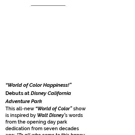
“World of Color Happiness!”
Debuts at
 Disney California 
Adventure Park
This all-new 
“World of Color” 
show 
is inspired by 
Walt Disney’
s words 
from the opening day park 
dedication from seven decades 