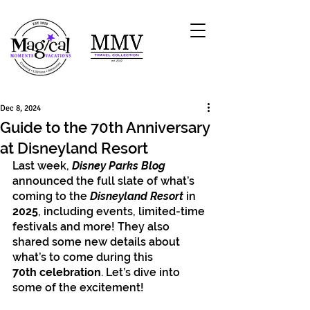
Dec 8, 2024
Guide to the 70th Anniversary
at Disneyland Resort
Last week, 
Disney Parks Blog
announced the full slate of what’s 
coming to the 
Disneyland Resort
 in 
2025
, including events, limited-time 
festivals and more! They also 
shared some new details about 
what’s to come during this 
70th celebration
. Let’s dive into 
some of the excitement! 