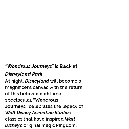
“Wondrous Journeys”
 is Back at 
Disneyland Park
At night, 
Disneyland
 will become a 
magnificent canvas with the return 
of this beloved nighttime 
spectacular. 
“Wondrous 
Journeys”
 celebrates the legacy of 
Walt Disney Animation Studios
classics that have inspired 
Walt 
Disney
’s original magic kingdom. 