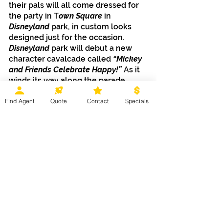
their pals will all come dressed for 
the party in T
own Square
 in 
Disneyland
 park, in custom looks 
designed just for the occasion.
Disneyland
 park will debut a new 
character cavalcade called 
“Mickey 
and Friends Celebrate Happy!” 
As it 
winds its way along the parade 
route, favorite characters will 
Find Agent
Quote
Contact
Specials
encourage you to dance and clap 
along in an energetic and 
contemporary celebration of seven 
decades of happiness.
In the evenings at 
California 
Adventure
, the exterior of 
Carthay 
Circle Restaurant 
will invite 
everyone to “celebrate happy” 
during a special moment filled with 
music, lights and projection effects. 