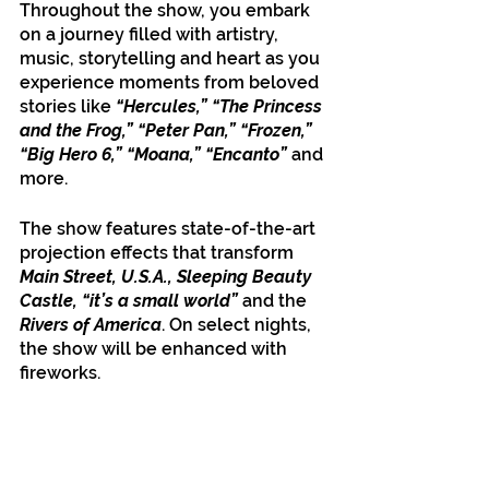
Throughout the show, you embark 
on a journey filled with artistry, 
music, storytelling and heart as you 
experience moments from beloved 
stories like 
“Hercules,” “The Princess 
and the Frog,” “Peter Pan,” “Frozen,” 
“Big Hero 6,” “Moana,” “Encanto”
 and 
more. 
The show features state-of-the-art 
projection effects that transform 
Main Street, U.S.A., Sleeping Beauty 
Castle,
“it’s a small world”
 and the 
Rivers of America
. On select nights, 
the show will be enhanced with 
fireworks.  