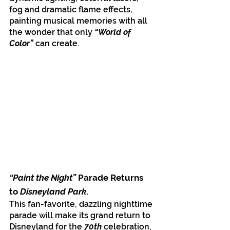
fog and dramatic flame effects, 
painting musical memories with all 
the wonder that only
 “World of 
Color” 
can create. 
“Paint the Night” 
Parade Returns 
to
 Disneyland Park.
This fan-favorite, dazzling nighttime 
parade will make its grand return to 
Disneyland for the 
70th
 celebration, 