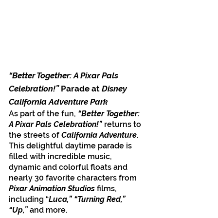
“Better Together: A Pixar Pals 
Celebration!” 
Parade at 
Disney 
California Adventure Park
As part of the fun, 
“Better Together: 
A Pixar Pals Celebration!”
 returns to 
the streets of 
California Adventure
. 
This delightful daytime parade is 
filled with incredible music, 
dynamic and colorful floats and 
nearly 30 favorite characters from 
Pixar Animation Studios 
films, 
including “
Luca,” “Turning Red,” 
“Up,”
 and more.