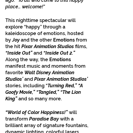
ago:
 “To all who come to this happy 
place… welcome!”
This nighttime spectacular will 
explore “happy” through a 
kaleidoscope of emotions, hosted 
by 
Joy
 and the other 
Emotions
 from 
the hit 
Pixar Animation Studios
 films, 
“Inside Out”
 and
 “Inside Out 2.” 
Along the way, the 
Emotions
manifest music and moments from 
favorite 
Walt Disney Animation 
Studios’ 
and 
Pixar Animation Studios’ 
stories, including “
Turning Red,” “A 
Goofy Movie,” “Tangled,” “The Lion 
King” 
and so many more. 
“World of Color Happiness!” 
will 
transform 
Paradise Bay
 with a 
brilliant array of signature fountains, 
dynamic lighting, colorful lasers, 