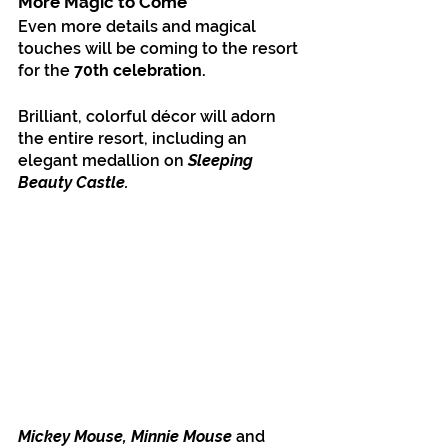
More Magic to Come
Even more details and magical 
touches will be coming to the resort 
for the 
70th celebration.
Brilliant, colorful décor will adorn 
the entire resort, including an 
elegant medallion on 
Sleeping 
Beauty Castle.
Mickey Mouse, Minnie Mouse
 and 