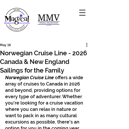
May 18
Norwegian Cruise Line - 2026
Canada & New England
Sailings for the Family
Norwegian Cruise Line
 offers a wide 
array of cruises to Canada in 2026 
and beyond, providing options for 
every type of adventurer. Whether 
you're looking for a cruise vacation 
where you can relax in nature or 
want to pack in as many cultural 
excursions as possible, there's an 
option for you in the coming year.