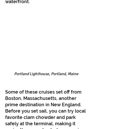
waterfront.
Portland Lighthouse, Portland, Maine
Some of these cruises set off from 
Boston, Massachusetts, another 
prime destination in New England. 
Before you set sail, you can try local 
favorite clam chowder and park 
safely at the terminal, making it 