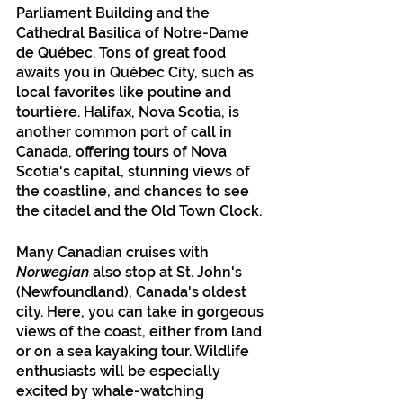
Parliament Building and the 
Cathedral Basilica of Notre-Dame 
de Québec. Tons of great food 
awaits you in Québec City, such as 
local favorites like poutine and 
tourtière. Halifax, Nova Scotia, is 
another common port of call in 
Canada, offering tours of Nova 
Scotia's capital, stunning views of 
the coastline, and chances to see 
the citadel and the Old Town Clock.
Many Canadian cruises with 
Norwegian
 also stop at St. John's 
(Newfoundland), Canada's oldest 
city. Here, you can take in gorgeous 
views of the coast, either from land 
or on a sea kayaking tour. Wildlife 
enthusiasts will be especially 
excited by whale-watching 