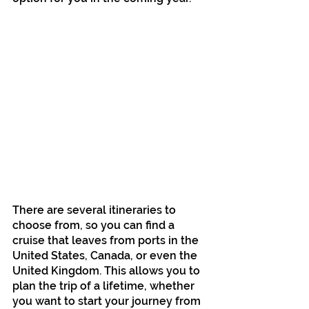
There are several itineraries to 
choose from, so you can find a 
cruise that leaves from ports in the 
United States, Canada, or even the 
United Kingdom. This allows you to 
plan the trip of a lifetime, whether 
you want to start your journey from 