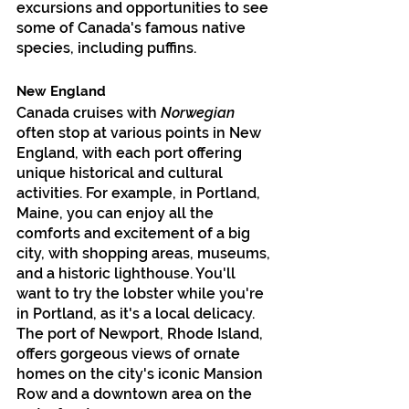
excursions and opportunities to see 
some of Canada's famous native 
species, including puffins.
New England
Canada cruises with 
Norwegian
often stop at various points in New 
England, with each port offering 
unique historical and cultural 
activities. For example, in Portland, 
Maine, you can enjoy all the 
comforts and excitement of a big 
city, with shopping areas, museums, 
and a historic lighthouse. You'll 
want to try the lobster while you're 
in Portland, as it's a local delicacy. 
The port of Newport, Rhode Island, 
offers gorgeous views of ornate 
homes on the city's iconic Mansion 
Row and a downtown area on the 