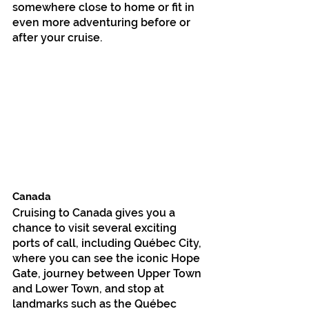
somewhere close to home or fit in 
even more adventuring before or 
after your cruise.
Canada
Cruising to Canada gives you a 
chance to visit several exciting 
ports of call, including Québec City, 
where you can see the iconic Hope 
Gate, journey between Upper Town 
and Lower Town, and stop at 
landmarks such as the Québec 