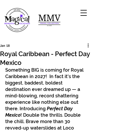
Jan 18
Royal Caribbean - Perfect Day
Mexico
Something BIG is coming for Royal 
Caribbean in 2027!  In fact it's the 
biggest, baddest, boldest 
destination ever dreamed up — a 
mind-blowing, record shattering 
experience like nothing else out 
there. Introducing
 Perfect Day 
Mexico
! Double the thrills. Double 
the chill. Brave more than 30 
revved-up waterslides at Loco 