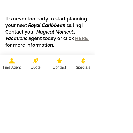
It's never too early to start planning 
your next 
Royal Caribbean
 sailing! 
Contact your 
Magical Moments 
Vacations
 agent today or click 
HERE 
for more information.
Find Agent
Quote
Contact
Specials
Cruises
Mexico, Caribbean & Hawaii