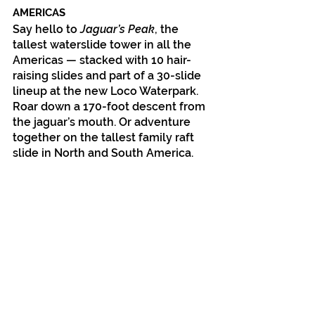
AMERICAS
Say hello to 
Jaguar’s Peak
, the 
tallest waterslide tower in all the 
Americas — stacked with 10 hair-
raising slides and part of a 30-slide 
lineup at the new Loco Waterpark. 
Roar down a 170-foot descent from 
the jaguar’s mouth. Or adventure 
together on the tallest family raft 
slide in North and South America.