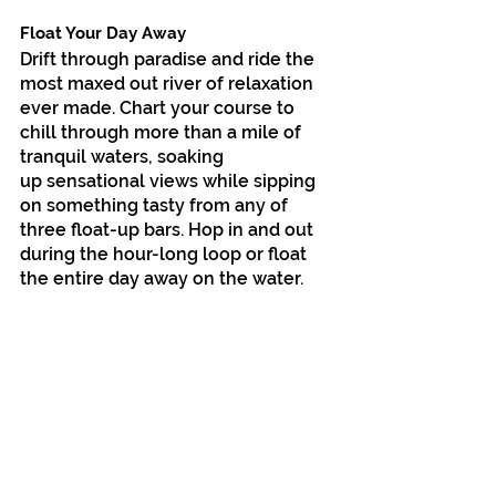
Float Your Day Away
Drift through paradise and ride the 
most maxed out river of relaxation 
ever made. Chart your course to 
chill through more than a mile of 
tranquil waters, soaking
up sensational views while sipping 
on something tasty from any of 
three float-up bars. Hop in and out 
during the hour-long loop or float 
the entire day away on the water.