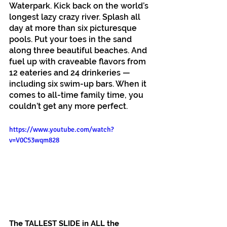
Waterpark. Kick back on the world’s 
longest lazy crazy river. Splash all 
day at more than six picturesque 
pools. Put your toes in the sand 
along three beautiful beaches. And 
fuel up with craveable flavors from 
12 eateries and 24 drinkeries — 
including six swim-up bars. When it 
comes to all-time family time, you 
couldn’t get any more perfect.
https://www.youtube.com/watch?
v=V0C53wqm828
The TALLEST SLIDE in ALL the 