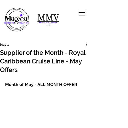
May 1
Supplier of the Month - Royal
Caribbean Cruise Line - May
Offers
Month of May - ALL MONTH OFFER