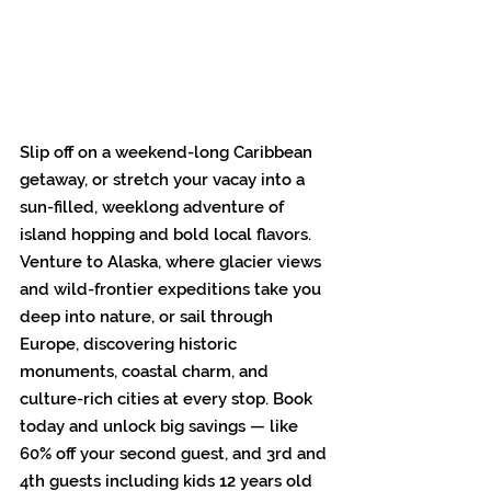
Slip off on a weekend-long Caribbean 
getaway, or stretch your vacay into a 
sun-filled, weeklong adventure of 
island hopping and bold local flavors. 
Venture to Alaska, where glacier views 
and wild-frontier expeditions take you 
deep into nature, or sail through 
Europe, discovering historic 
monuments, coastal charm, and 
culture-rich cities at every stop. Book 
today and unlock big savings — like 
60% off your second guest, and 3rd and 
4th guests including kids 12 years old 