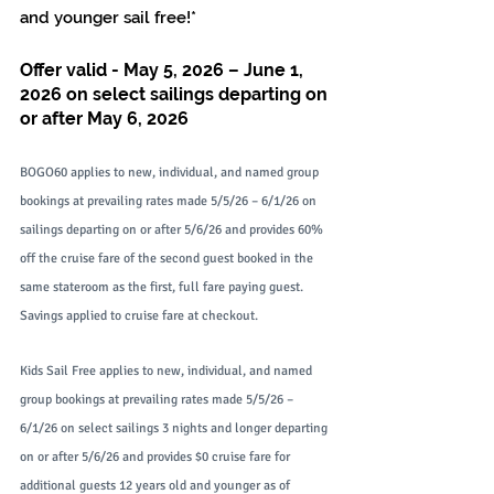
and younger sail free!*
Offer valid - May 5, 2026 – June 1, 
2026 on select sailings departing on 
or after May 6, 2026
BOGO60 applies to new, individual, and named group 
bookings at prevailing rates made 5/5/26 – 6/1/26 on 
sailings departing on or after 5/6/26 and provides 60% 
off the cruise fare of the second guest booked in the 
same stateroom as the first, full fare paying guest. 
Savings applied to cruise fare at checkout.
Kids Sail Free applies to new, individual, and named 
group bookings at prevailing rates made 5/5/26 – 
6/1/26 on select sailings 3 nights and longer departing 
on or after 5/6/26 and provides $0 cruise fare for 
additional guests 12 years old and younger as of 