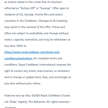
as instant rebate to the cruise fare at checkout 
reflected as “Dollars Off” or “Savings”. Offer open to 
residents of US, Canada, Puerto Rico and select 
countries in the Caribbean. Changes to the booking 
may result in the removal of the offer. Prices and 
offers are subject to availability and change without 
notice, capacity controlled, and may be withdrawn at 
any time. Refer to 
https://www.royalcaribbean.com/terms-and-
conditions/promotions
.
 for complete terms and 
conditions. Royal Caribbean International reserves the 
right to correct any errors, inaccuracies, or omissions 
and to change or update fares, fees, and surcharges at 
any time without prior notice.
Features vary by ship. ©2026 Royal Caribbean Cruises 
Ltd. Ships' registry: The Bahamas. All rights reserved. • 