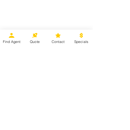
Find Agent
Quote
Contact
Specials
MMV EXCLUSIVE OFFER 
Book a Balcony or Suite and receive 
a specialty dining experience for 
two on 6-night or longer Caribbean, 
Bermuda, Bahamas, West 
Coast/Mexico sailings departing 
July 1, 2026 – December 31, 2026.
Contact your MMV agent for more 