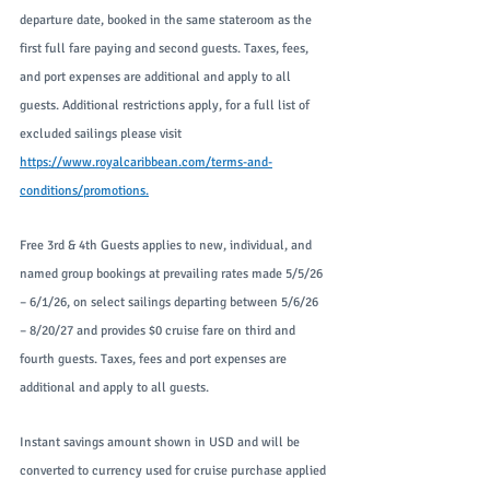
departure date, booked in the same stateroom as the 
first full fare paying and second guests. Taxes, fees, 
and port expenses are additional and apply to all 
guests. Additional restrictions apply, for a full list of 
excluded sailings please visit 
https://www.royalcaribbean.com/terms-and-
conditions/promotions
.
Free 3rd & 4th Guests applies to new, individual, and 
named group bookings at prevailing rates made 5/5/26 
– 6/1/26, on select sailings departing between 5/6/26 
– 8/20/27 and provides $0 cruise fare on third and 
fourth guests. Taxes, fees and port expenses are 
additional and apply to all guests.
Instant savings amount shown in USD and will be 
converted to currency used for cruise purchase applied 