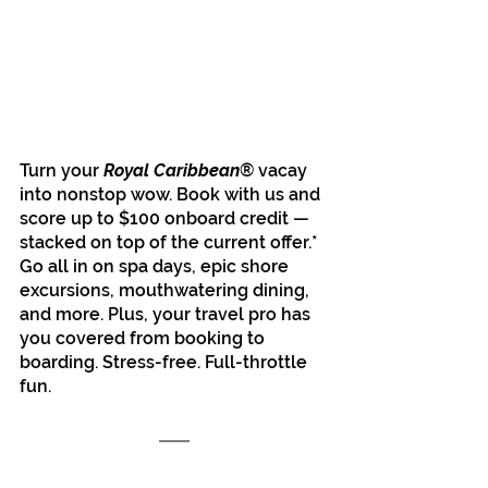
Turn your 
Royal Caribbean
® vacay 
into nonstop wow. Book with us and 
score up to $100 onboard credit — 
stacked on top of the current offer.* 
Go all in on spa days, epic shore 
excursions, mouthwatering dining, 
and more. Plus, your travel pro has 
you covered from booking to 
boarding. Stress-free. Full-throttle 
fun.