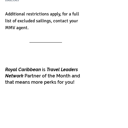
26025565
Additional restrictions apply, for a full 
list of excluded sailings, contact your 
MMV agent.
Royal Caribbean
 is 
Travel Leaders 
Network
 Partner of the Month and 
that means more perks for you!