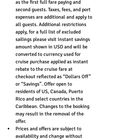
as the first full fare paying and 
second guests. Taxes, fees, and port 
expenses are additional and apply to 
all guests. Additional restrictions 
apply, for a full list of excluded 
sailings please visit Instant savings 
amount shown in USD and will be 
converted to currency used for 
cruise purchase applied as instant 
rebate to the cruise fare at 
checkout reflected as “Dollars Off” 
or “Savings”. Offer open to 
residents of US, Canada, Puerto 
Rico and select countries in the 
Caribbean. Changes to the booking 
may result in the removal of the 
offer. 
Prices and offers are subject to 
availability and change without 