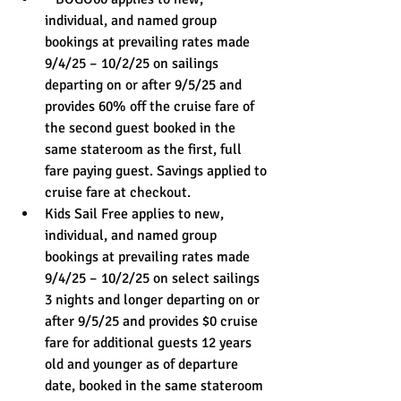
individual, and named group 
bookings at prevailing rates made 
9/4/25 – 10/2/25 on sailings 
departing on or after 9/5/25 and 
provides 60% off the cruise fare of 
the second guest booked in the 
same stateroom as the first, full 
fare paying guest. Savings applied to 
cruise fare at checkout. 
Kids Sail Free applies to new, 
individual, and named group 
bookings at prevailing rates made 
9/4/25 – 10/2/25 on select sailings 
3 nights and longer departing on or 
after 9/5/25 and provides $0 cruise 
fare for additional guests 12 years 
old and younger as of departure 
date, booked in the same stateroom 