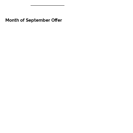
Month of September Offer