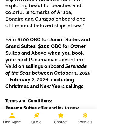
exploring beautiful beaches and 
colorful landmarks of Aruba, 
Bonaire and Curaçao onboard one 
of the most beloved ships at sea.*
Earn 
$100 OBC for Junior Suites and 
Grand Suites, $200 OBC for Owner 
Suites and Above when you book 
your 
next Panamanian adventure. 
Valid 
on sailings onboard 
Serenade 
of the Seas
 between October 1, 2025 
– February 2, 2026, excluding 
Christmas and New Years sailings.
Terms and Conditions:
Panama Suites
 offer applies to new, 
individual, and named group bookings at 
Find Agent
Quote
Contact
Specials
prevailing rates made September 8 – 30, 
2025, on sailings onboard 
Serenade of 