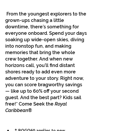
 From the youngest explorers to the 
grown-ups chasing a little 
downtime, there’s something for 
everyone onboard. Spend your days 
soaking up wide-open skies, diving 
into nonstop fun, and making 
memories that bring the whole 
crew together. And when new 
horizons call, you’ll find distant 
shores ready to add even more 
adventure to your story. Right now, 
you can score bragworthy savings 
— like up to 60% off your second 
guest. And the best part? Kids sail 
free!* Come Seek the 
Royal 
Caribbean
®
* BOGO60 applies to new, 