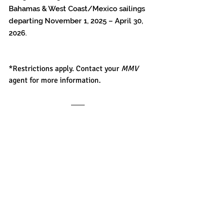
Bahamas & West Coast/Mexico sailings 
departing November 1, 2025 – April 30, 
2026.
*Restrictions apply. Contact your 
MMV
agent for more information.