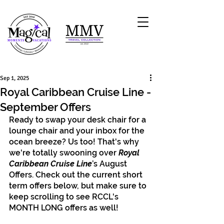
Sep 1, 2025
Royal Caribbean Cruise Line -
September Offers
Ready to swap your desk chair for a 
lounge chair and your inbox for the 
ocean breeze? Us too! That's why 
we're totally swooning over 
Royal 
Caribbean Cruise Line
’s August 
Offers. Check out the current short 
term offers below, but make sure to 
keep scrolling to see RCCL's 
MONTH LONG offers as well!