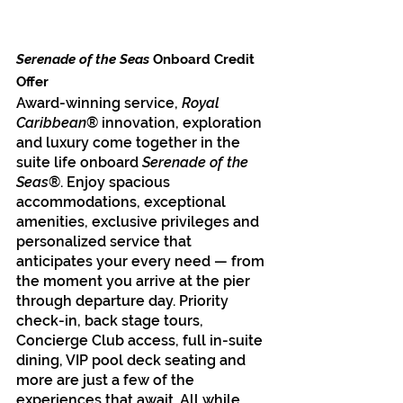
Serenade of the Seas
 Onboard Credit 
Offer
Award-winning service, 
Royal 
Caribbean
® innovation, exploration 
and luxury come together in the 
suite life onboard 
Serenade of the 
Seas
®. Enjoy spacious 
accommodations, exceptional 
amenities, exclusive privileges and 
personalized service that 
anticipates your every need — from 
the moment you arrive at the pier 
through departure day. Priority 
check-in, back stage tours, 
Concierge Club access, full in-suite 
dining, VIP pool deck seating and 
more are just a few of the 
experiences that await. All while 