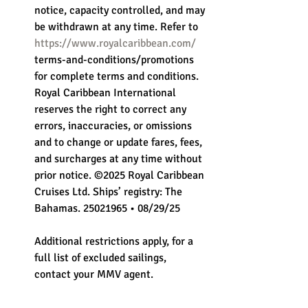
notice, capacity controlled, and may 
be withdrawn at any time. Refer to 
https://www.royalcaribbean.com/
terms-and-conditions/promotions 
for complete terms and conditions. 
Royal Caribbean International 
reserves the right to correct any 
errors, inaccuracies, or omissions 
and to change or update fares, fees, 
and surcharges at any time without 
prior notice. ©2025 Royal Caribbean 
Cruises Ltd. Ships’ registry: The 
Bahamas. 25021965 • 08/29/25
Additional restrictions apply, for a 
full list of excluded sailings, 
contact your MMV agent.