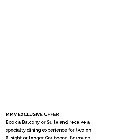
MMV EXCLUSIVE OFFER 
Book a Balcony or Suite and receive a 
specialty dining experience for two on 
6-night or longer Caribbean, Bermuda, 