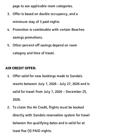
page to see applicable room categories.
Offer is based on double occupancy, and a 
minimum stay of 3 paid nights
Promotion is combinable with certain Beaches 
savings promotions.
Other percent-off savings depend on room 
category and time of travel.
AIR CREDIT OFFER:
Offer valid for new bookings made to Sandals 
resorts between July 7, 2026 - July 27, 2026 and is 
valid for travel from July 7, 2026 – December 25, 
2026.
To claim the Air Credit, flights must be booked 
directly with Sandals reservation system for travel 
between the qualifying dates and is valid for at 
least five (5) PAID nights.