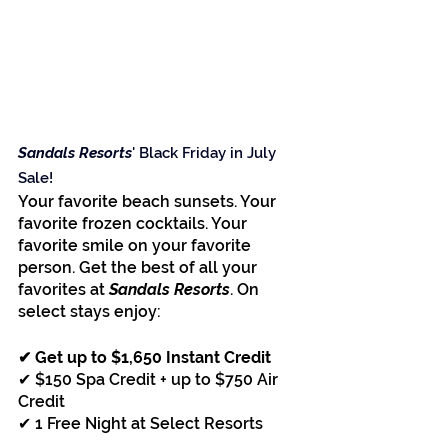
Sandals Resorts
' Black Friday in July 
Sale!
Your favorite beach sunsets. Your 
favorite frozen cocktails. Your 
favorite smile on your favorite 
person. Get the best of all your 
favorites at 
Sandals Resorts
. On 
select stays enjoy:
✔ Get up to $1,650 Instant Credit
✔ $150 Spa Credit + up to $750 Air 
Credit
✔ 1 Free Night at Select Resorts