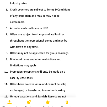
industry rates.
Credit vouchers are subject to Terms & Conditions 
of any promotion and may or may not be 
combinable.
All rates and credits are in USD.
Offers are subject to change and availability 
throughout the promotional period and may be 
withdrawn at any time.
Offers may not be applicable for group bookings.
Black-out dates and other restrictions and 
limitations may apply.
Promotion exceptions will only be made on a 
case-by-case basis.
Offers have no cash value and cannot be sold, 
exchanged, or transferred to another booking.
Unique Vacations and Sandals Resorts are not 
responsible for errors and omissions.