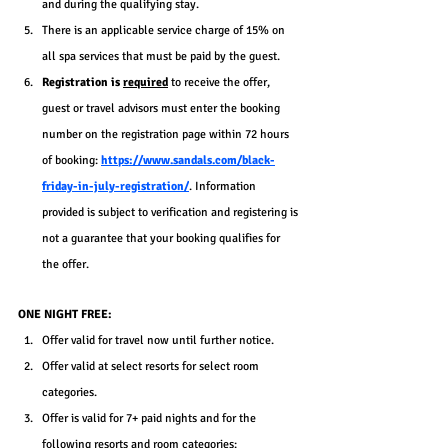
and during the qualifying stay.
There is an applicable service charge of 15% on 
all spa services that must be paid by the guest.
Registration is 
required
 to receive the offer, 
guest or travel advisors must enter the booking 
number on the registration page within 72 hours 
of booking: 
https://www.sandals.com/black-
friday-in-july-registration/
. Information 
provided is subject to verification and registering is 
not a guarantee that your booking qualifies for 
the offer.
ONE NIGHT FREE:
Offer valid for travel now until further notice.
Offer valid at select resorts for select room 
categories.
Offer is valid for 7+ paid nights and for the 
following resorts and room categories: