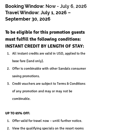
Booking Window: 
Now - July 6, 2026
Travel Window: 
July 1, 2026 – 
September 30, 2026
To be eligible for this promotion guests 
must fulfill the following conditions:
INSTANT CREDIT BY LENGTH OF STAY:
All instant credits are valid in USD, applied to the 
base fare (land only).
Offer is combinable with other Sandals consumer 
saving promotions.
Credit vouchers are subject to Terms & Conditions 
of any promotion and may or may not be 
combinable.
UP TO 65% OFF:
Offer valid for travel now – until further notice.
View the qualifying specials on the resort rooms 