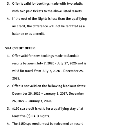
Offer is valid for bookings made with two adults 
with two paid tickets to the above listed resorts.
If the cost of the flights is less than the qualifying 
air credit, the difference will not be remitted as a 
balance or as a credit.
SPA CREDIT OFFER:
Offer valid for new bookings made to Sandals 
resorts between July 7, 2026 - July 27, 2026 and is 
valid for travel from July 7, 2026 – December 25, 
2028.
Offer is not valid on the following blackout dates: 
December 26, 2026 – January 1, 2027, December 
26, 2027 – January 1, 2028.
$150 spa credit is valid for a qualifying stay of at 
least five (5) PAID nights.
The $150 spa credit must be redeemed on resort 