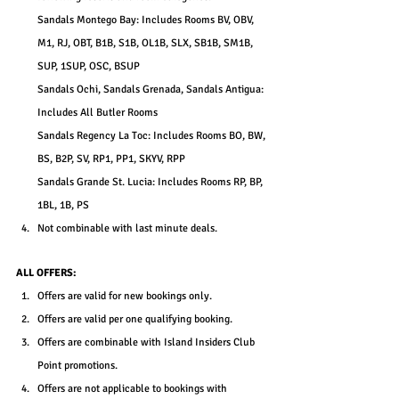
Sandals Montego Bay: Includes Rooms BV, OBV, 
M1, RJ, OBT, B1B, S1B, OL1B, SLX, SB1B, SM1B, 
SUP, 1SUP, OSC, BSUP
Sandals Ochi, Sandals Grenada, Sandals Antigua: 
Includes All Butler Rooms
Sandals Regency La Toc: Includes Rooms BO, BW, 
BS, B2P, SV, RP1, PP1, SKYV, RPP
Sandals Grande St. Lucia: Includes Rooms RP, BP, 
1BL, 1B, PS
Not combinable with last minute deals.
ALL OFFERS:
Offers are valid for new bookings only.
Offers are valid per one qualifying booking.
Offers are combinable with Island Insiders Club 
Point promotions.
Offers are not applicable to bookings with 