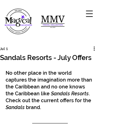
Jul 1
Sandals Resorts - July Offers
No other place in the world 
captures the imagination more than 
the Caribbean and no one knows 
the Caribbean like 
Sandals Resorts
. 
Check out the current offers for the 
Sandals
 brand.