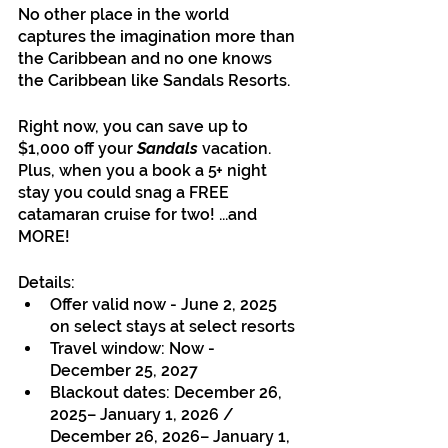
No other place in the world 
captures the imagination more than 
the Caribbean and no one knows 
the Caribbean like Sandals Resorts. 
Right now, you can save up to 
$1,000 off your 
Sandals
 vacation. 
Plus, when you a book a 5+ night 
stay you could snag a FREE 
catamaran cruise for two! ...and 
MORE!
Details:
Offer valid now - June 2, 2025 
on select stays at select resorts
Travel window: Now - 
December 25, 2027
Blackout dates: December 26, 
2025– January 1, 2026 / 
December 26, 2026– January 1, 