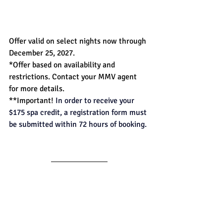
Offer valid on select nights now through 
December 25, 2027. 
*Offer based on availability and 
restrictions. Contact your MMV agent 
for more details. 
**Important! 
In order to receive your 
$175 spa credit, a registration form must 
be submitted within 72 hours of booking.