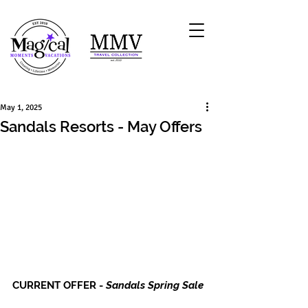
May 1, 2025
Sandals Resorts - May Offers
CURRENT OFFER - 
Sandals Spring Sale