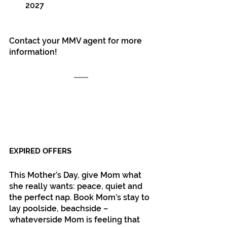
2027
Contact your MMV agent for more 
information!
EXPIRED OFFERS
This Mother’s Day, give Mom what 
she really wants: peace, quiet and 
the perfect nap. Book Mom’s stay to 
lay poolside, beachside – 
whateverside Mom is feeling that 