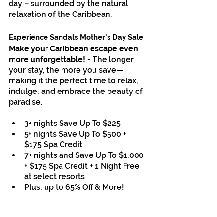
day – surrounded by the natural 
relaxation of the Caribbean.
Sandals
Experience Sandals Mother's Day Sale
Make your Caribbean escape even 
more unforgettable! - 
The longer 
your stay, the more you save—
making it the perfect time to relax, 
indulge, and embrace the beauty of 
paradise.
3+ nights Save Up To $225
5+ nights Save Up To $500 + 
$175 Spa Credit
7+ nights and Save Up To $1,000 
+ $175 Spa Credit + 1 Night Free 
at select resorts
Plus, up to 65% Off & More
!