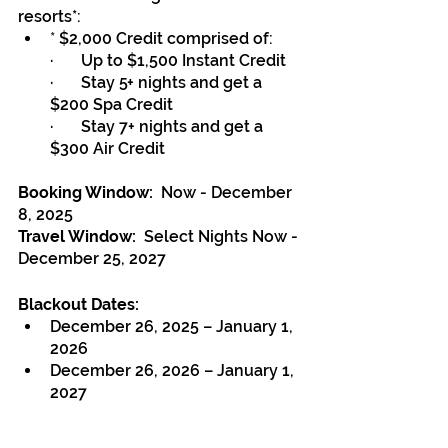
resorts*:
* 
$2,000 Credit comprised of:
·       Up to $1,500 Instant Credit
·       Stay 5+ nights and get a 
$200 Spa Credit
·       Stay 7+ nights and get a 
$300 Air Credit
Booking Window:
  Now - December 
8, 2025
Travel Window:  
Select Nights Now - 
December 25, 2027
Blackout Dates:
December 26, 2025 – January 1, 
2026 
December 26, 2026 – January 1, 
2027