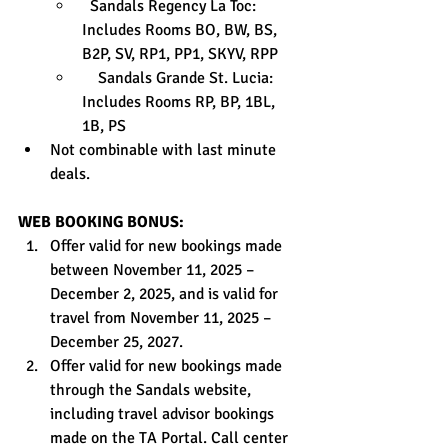
  Sandals Regency La Toc: 
Includes Rooms BO, BW, BS, 
B2P, SV, RP1, PP1, SKYV, RPP
    Sandals Grande St. Lucia: 
Includes Rooms RP, BP, 1BL, 
1B, PS
Not combinable with last minute 
deals.
WEB BOOKING BONUS:
Offer valid for new bookings made 
between November 11, 2025 – 
December 2, 2025, and is valid for 
travel from November 11, 2025 – 
December 25, 2027.
Offer valid for new bookings made 
through the Sandals website, 
including travel advisor bookings 
made on the TA Portal. Call center 