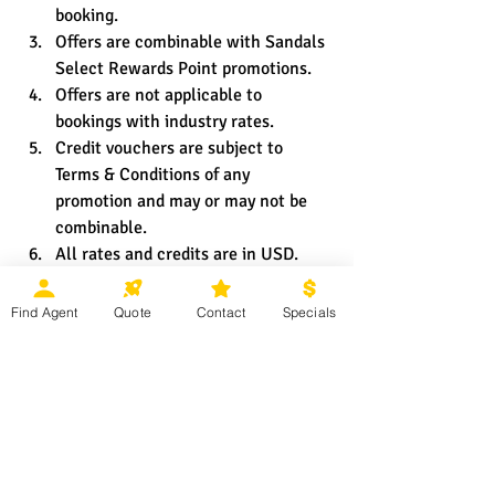
booking.
Offers are combinable with Sandals 
Select Rewards Point promotions.
Offers are not applicable to 
bookings with industry rates.
Credit vouchers are subject to 
Terms & Conditions of any 
promotion and may or may not be 
combinable.
All rates and credits are in USD.
Offers are subject to change and 
availability throughout the 
Find Agent
Quote
Contact
Specials
promotional period and may be 
withdrawn at any time.
Offers may not be applicable for 
group bookings.
Black-out dates and other 
restrictions and limitations may 
apply.