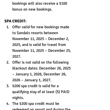
bookings will also receive a $100 
bonus on new bookings.
SPA CREDIT:
Offer valid for new bookings made 
to Sandals resorts between 
November 11, 2025 – December 2, 
2025, and is valid for travel from 
November 11, 2025 – December 25, 
2027.
Offer is not valid on the following 
blackout dates: December 26, 2025 
– January 1, 2026, December 26, 
2026 – January 1, 2027.
$200 spa credit is valid for a 
qualifying stay of at least (5) PAID 
nights.
The $200 spa credit must be 
redeemed on resort and during the 