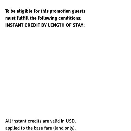
To be eligible for this promotion guests 
must fulfill the following conditions:
INSTANT CREDIT BY LENGTH OF STAY:
All instant credits are valid in USD, 
applied to the base fare (land only).