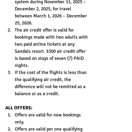
system during November 11, 2025 – 
December 2, 2025, for travel 
between March 1, 2026 – December 
25, 2026.
The air credit offer is valid for 
bookings made with two adults with 
two paid airline tickets at any 
Sandals resort. $300 air credit offer 
is based on stays of seven (7) PAID 
nights.
If the cost of the flights is less than 
the qualifying air credit, the 
difference will not be remitted as a 
balance or as a credit.
ALL OFFERS:
Offers are valid for new bookings 
only.
Offers are valid per one qualifying 