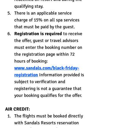
qualifying stay.
There is an applicable service 
charge of 15% on all spa services 
that must be paid by the guest.
Registration is required
 to receive 
the offer, guest or travel advisors 
must enter the booking number on 
the registration page within 72 
hours of booking: 
www.sandals.com/black-friday-
registration
 Information provided is 
subject to verification and 
registering is not a guarantee that 
your booking qualifies for the offer.
AIR CREDIT:
The flights must be booked directly 
with Sandals Resorts reservation 