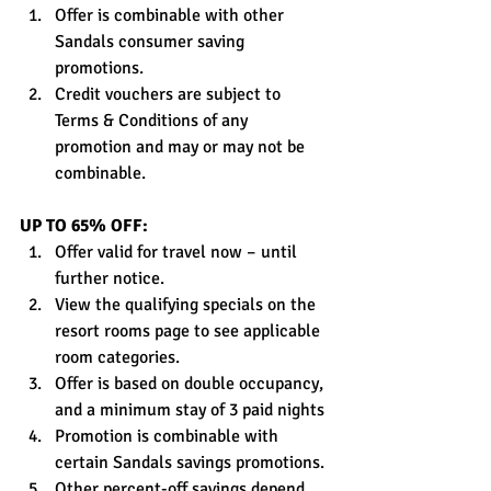
Offer is combinable with other 
Sandals consumer saving 
promotions.
Credit vouchers are subject to 
Terms & Conditions of any 
promotion and may or may not be 
combinable.
UP TO 65% OFF:
Offer valid for travel now – until 
further notice.
View the qualifying specials on the 
resort rooms page to see applicable 
room categories.
Offer is based on double occupancy, 
and a minimum stay of 3 paid nights
Promotion is combinable with 
certain Sandals savings promotions.
Other percent-off savings depend 