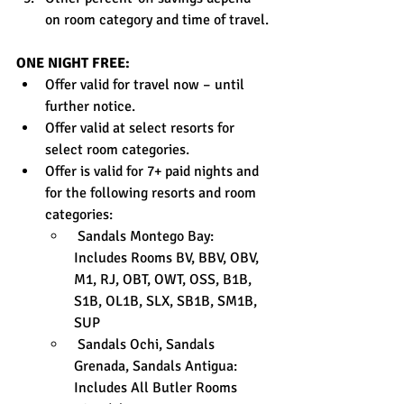
on room category and time of travel.
ONE NIGHT FREE:
Offer valid for travel now – until 
further notice.
Offer valid at select resorts for 
select room categories.
Offer is valid for 7+ paid nights and 
for the following resorts and room 
categories:
 Sandals Montego Bay: 
Includes Rooms BV, BBV, OBV, 
M1, RJ, OBT, OWT, OSS, B1B, 
S1B, OL1B, SLX, SB1B, SM1B, 
SUP
 Sandals Ochi, Sandals 
Grenada, Sandals Antigua: 
Includes All Butler Rooms