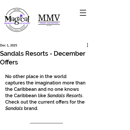
Dec 1, 2025
Sandals Resorts - December
Offers
No other place in the world 
captures the imagination more than 
the Caribbean and no one knows 
the Caribbean like 
Sandals Resorts
. 
Check out the current offers for the 
Sandals
 brand.