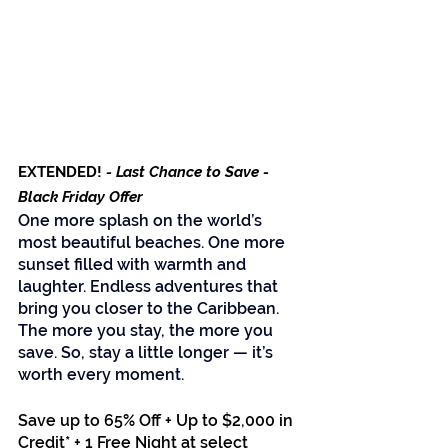
EXTENDED!
 - Last Chance to Save - 
Black Friday Offer
One more splash on the world’s 
most beautiful beaches. One more 
sunset filled with warmth and 
laughter. Endless adventures that 
bring you closer to the Caribbean. 
The more you stay, the more you 
save. So, stay a little longer — it’s 
worth every moment.
Save up to 65% Off + Up to $2,000 in 
Credit* + 1 Free Night at select 