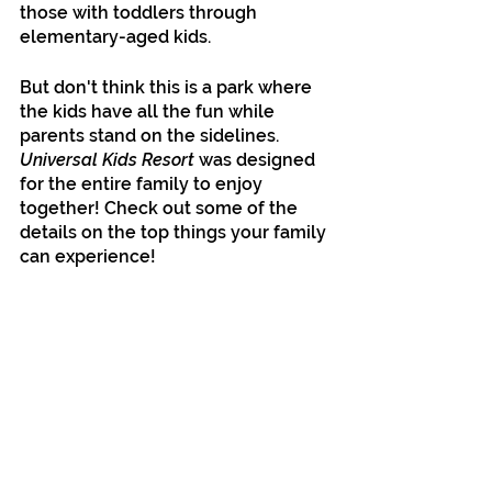
those with toddlers through 
elementary-aged kids.
But don't think this is a park where 
the kids have all the fun while 
parents stand on the sidelines. 
Universal Kids Resort
 was designed 
for the entire family to enjoy 
together! Check out some of the 
details on the top things your family 
can experience!