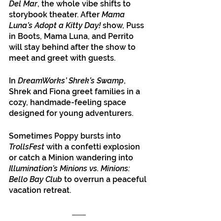
Del Mar
, the whole vibe shifts to 
storybook theater. After 
Mama 
Luna’s Adopt a Kitty Day!
 show, Puss 
in Boots, Mama Luna, and Perrito 
will stay behind after the show to 
meet and greet with guests.
In 
DreamWorks’ Shrek’s Swamp
, 
Shrek and Fiona greet families in a 
cozy, handmade-feeling space 
designed for young adventurers. 
Sometimes Poppy bursts into
TrollsFest
 with a confetti explosion 
or catch a Minion wandering into 
Illumination’s Minions vs. Minions: 
Bello Bay Club
 to overrun a peaceful 
vacation retreat.