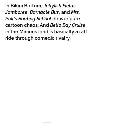
In Bikini Bottom, 
Jellyfish Fields 
Jamboree
, 
Barnacle Bus
, and 
Mrs. 
Puff’s Boating School
 deliver pure 
cartoon chaos. And 
Bello Bay Cruise
in the Minions land is basically a raft 
ride through comedic rivalry.