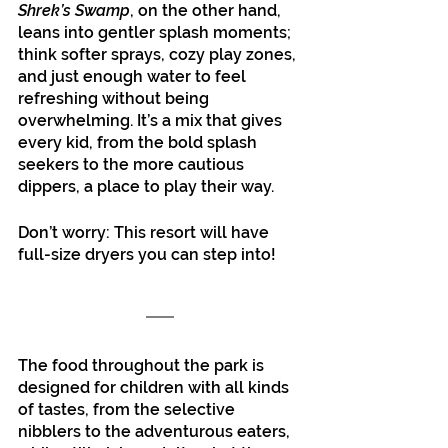
Shrek’s Swamp
, on the other hand, 
leans into gentler splash moments; 
think softer sprays, cozy play zones, 
and just enough water to feel 
refreshing without being 
overwhelming. It’s a mix that gives 
every kid, from the bold splash 
seekers to the more cautious 
dippers, a place to play their way.
Don’t worry: This resort will have 
full-size dryers you can step into!
The food throughout the park is 
designed for children with all kinds 
of tastes, from the selective 
nibblers to the adventurous eaters, 