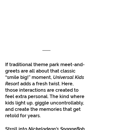
If traditional theme park meet-and-
greets are all about that classic 
“smile big!” moment, 
Universal Kids 
Resort
 adds a fresh twist. Here, 
those interactions are created to 
feel extra personal. The kind where 
kids light up, giggle uncontrollably, 
and create the memories that get 
retold for years. 
Stroll into 
Nickelodeon’s SpongeBob 