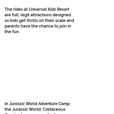
The rides at 
Universal Kids Resort 
are full, legit attractions designed 
so kids get thrills on their scale and 
parents have the chance to join in 
the fun.
In 
Jurassic World Adventure Camp
, 
the Jurassic World: Cretaceous 