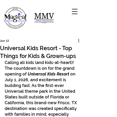
Jun 12
Universal Kids Resort - Top
Things for Kids & Grown-ups
Calling all kids (and kids-at-heart)! 
The countdown is on for the grand 
opening of 
Universal Kids Resort 
on 
July 1, 2026, and excitement is 
building fast. As the first-ever 
Universal theme park in the United 
States built outside of Florida or 
California, this brand-new Frisco, TX 
destination was created specifically 
with families in mind, especially 