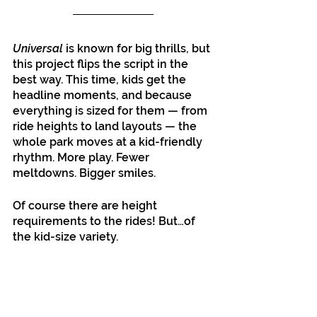
Universal
 is known for big thrills, but 
this project flips the script in the 
best way. This time, kids get the 
headline moments, and because 
everything is sized for them — from 
ride heights to land layouts — the 
whole park moves at a kid-friendly 
rhythm. More play. Fewer 
meltdowns. Bigger smiles.
Of course there are height 
requirements to the rides! But…of 
the kid-size variety.