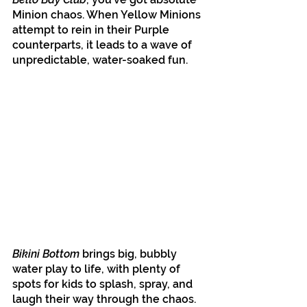
Minion chaos. When Yellow Minions 
attempt to rein in their Purple 
counterparts, it leads to a wave of 
unpredictable, water-soaked fun.
Bikini Bottom
 brings big, bubbly 
water play to life, with plenty of 
spots for kids to splash, spray, and 
laugh their way through the chaos. 