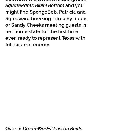
SquarePants Bikini Bottom
 and you 
might find SpongeBob, Patrick, and 
Squidward breaking into play mode, 
or Sandy Cheeks meeting guests in 
her home state for the first time 
ever, ready to represent Texas with 
full squirrel energy.
Over in 
DreamWorks’ Puss in Boots 