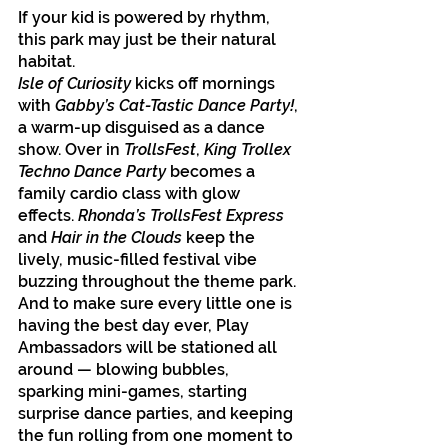
If your kid is powered by rhythm, 
this park may just be their natural 
habitat.
Isle of Curiosity
 kicks off mornings 
with 
Gabby’s Cat-Tastic Dance Party!
, 
a warm-up disguised as a dance 
show. Over in 
TrollsFest
, 
King Trollex 
Techno Dance Party
 becomes a 
family cardio class with glow 
effects. 
Rhonda’s TrollsFest Express
and 
Hair in the Clouds 
keep the 
lively, music-filled festival vibe 
buzzing throughout the theme park. 
And to make sure every little one is 
having the best day ever, Play 
Ambassadors will be stationed all 
around — blowing bubbles, 
sparking mini-games, starting 
surprise dance parties, and keeping 
the fun rolling from one moment to 