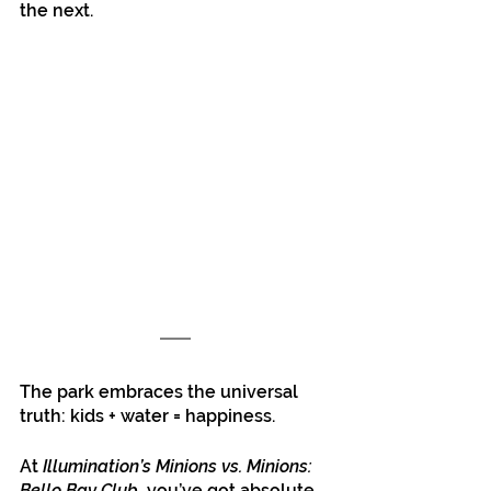
the next.
The park embraces the universal 
truth: kids + water = happiness.
At 
Illumination’s Minions vs. Minions: 
Bello Bay Club
, you’ve got absolute 