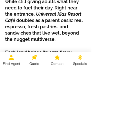
while still giving adults what they 
need to fuel their day. Right near 
the entrance, 
Universal Kids Resort 
Café 
doubles as a parent oasis: real 
espresso, fresh pastries, and 
sandwiches that live well beyond 
the nugget multiverse.
Each land brings its own flavor 
personality. 
Puss in Boots Del Mar 
Find Agent
Quote
Contact
Specials
leans cozy and Latin-inspired.
TrollsFest
 goes bright, sweet, and 
colorful. J
urassic World Adventure 
Camp 
serves explorer-ready bites. 
And 
Bello Bay Bites
 introduces the 
instantly iconic Bello Bay Mac & 
Cheese Cone, delicious, 
photogenic, and very Minion-coded.