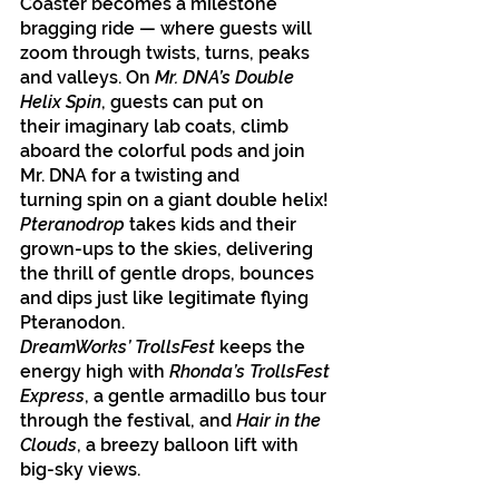
Coaster becomes a milestone 
bragging ride — where guests will 
zoom through twists, turns, peaks 
and valleys. On 
Mr. DNA’s Double 
Helix Spin
, guests can put on 
their imaginary lab coats, climb 
aboard the colorful pods and join 
Mr. DNA for a twisting and 
turning spin on a giant double helix! 
Pteranodrop
 takes kids and their 
grown-ups to the skies, delivering 
the thrill of gentle drops, bounces 
and dips just like legitimate flying 
Pteranodon.
DreamWorks’ TrollsFest
 keeps the 
energy high with 
Rhonda’s TrollsFest 
Express
, a gentle armadillo bus tour 
through the festival, and 
Hair in the 
Clouds
, a breezy balloon lift with 
big-sky views.