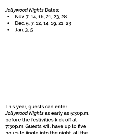
Jollywood Nights
 Dates:
Nov. 7, 14, 16, 21, 23, 28
Dec. 5, 7, 12, 14, 19, 21, 23
Jan. 3, 5
This year, guests can enter 
Jollywood Nights
 as early as 5:30p.m. 
before the festivities kick off at 
7:30p.m. Guests will have up to five 
hours to jingle into the night, all the 