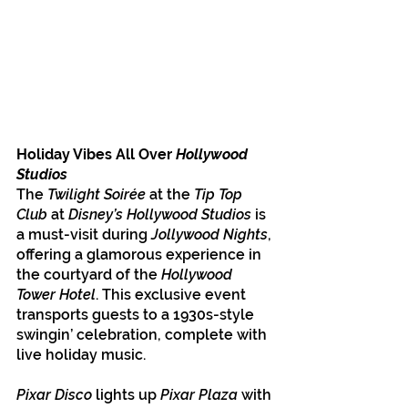
Holiday Vibes All Over 
Hollywood 
Studios
The 
Twilight Soirée
 at the 
Tip Top 
Club
 at 
Disney’s Hollywood Studios
 is 
a must-visit during 
Jollywood Nights
, 
offering a glamorous experience in 
the courtyard of the 
Hollywood 
Tower Hotel
. This exclusive event 
transports guests to a 1930s-style 
swingin’ celebration, complete with 
live holiday music.
Pixar Disco
 lights up
 Pixar Plaza 
with 