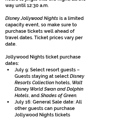
way until 12:30 a.m.
Disney Jollywood Nights
 is a limited 
capacity event, so make sure to 
purchase tickets well ahead of 
travel dates. Ticket prices vary per 
date.
Jollywood Nights ticket purchase 
dates:
July 9: Select resort guests – 
Guests staying at select 
Disney 
Resorts Collection 
hotels, 
Walt 
Disney World Swan and Dolphin 
Hotels
, and 
Shades of Green.
July 16: General Sale date: All 
other guests can purchase 
Jollywood Nights tickets