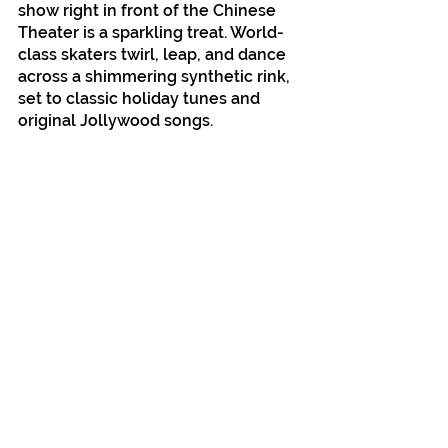
show right in front of the Chinese 
Theater is a sparkling treat. World-
class skaters twirl, leap, and dance 
across a shimmering synthetic rink, 
set to classic holiday tunes and 
original Jollywood songs.