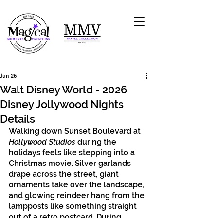
Jun 26
Walt Disney World - 2026
Disney Jollywood Nights
Details
Walking down Sunset Boulevard at 
Hollywood Studios
 during the 
holidays feels like stepping into a 
Christmas movie. Silver garlands 
drape across the street, giant 
ornaments take over the landscape, 
and glowing reindeer hang from the 
lampposts like something straight 
out of a retro postcard. During 