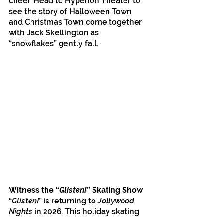
cheer. Head to Hyperion Theater to 
see the story of Halloween Town 
and Christmas Town come together 
with Jack Skellington as 
“snowflakes” gently fall.
Witness the “
Glisten!
” Skating Show
“
Glisten!
” is returning to 
Jollywood 
Nights 
in 2026. This holiday skating 