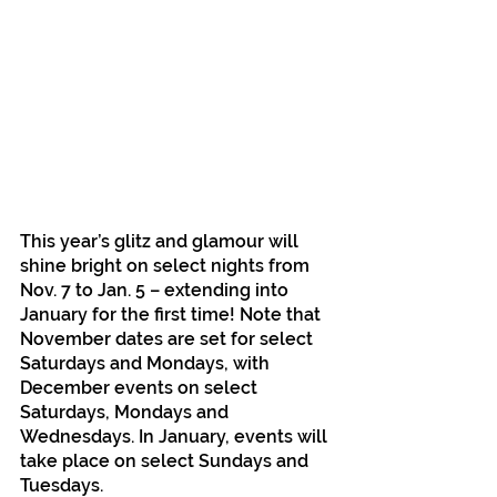
This year’s glitz and glamour will 
shine bright on select nights from 
Nov. 7 to Jan. 5 – extending into 
January for the first time! Note that 
November dates are set for select 
Saturdays and Mondays, with 
December events on select 
Saturdays, Mondays and 
Wednesdays. In January, events will 
take place on select Sundays and 
Tuesdays.