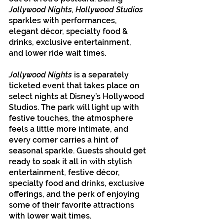
Jollywood Nights, Hollywood Studios
sparkles with performances, 
elegant décor, specialty food & 
drinks, exclusive entertainment, 
and lower ride wait times.
Jollywood Nights
 is a separately 
ticketed event that takes place on 
select nights at Disney’s Hollywood 
Studios. The park will light up with 
festive touches, the atmosphere 
feels a little more intimate, and 
every corner carries a hint of 
seasonal sparkle. Guests should get 
ready to soak it all in with stylish 
entertainment, festive décor, 
specialty food and drinks, exclusive 
offerings, and the perk of enjoying 
some of their favorite attractions 
with lower wait times.