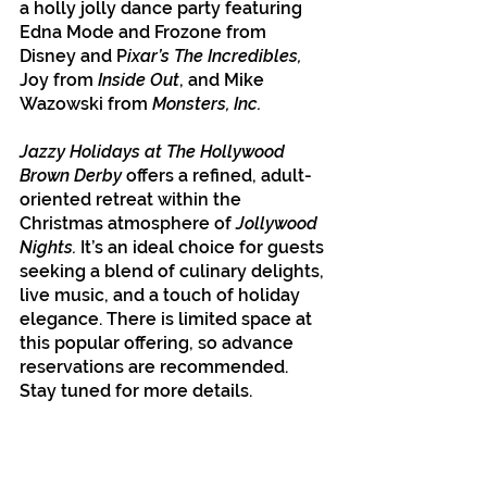
a holly jolly dance party featuring 
Edna Mode and Frozone from 
Disney and P
ixar’s The Incredibles,
Joy from
 Inside Out
, and Mike 
Wazowski from 
Monsters, Inc.
Jazzy Holidays at The Hollywood 
Brown Derby
 offers a refined, adult-
oriented retreat within the 
Christmas atmosphere of 
Jollywood 
Nights.
 It’s an ideal choice for guests 
seeking a blend of culinary delights, 
live music, and a touch of holiday 
elegance. There is limited space at 
this popular offering, so advance 
reservations are recommended. 
Stay tuned for more details.