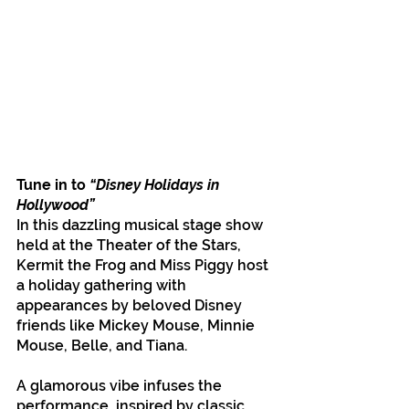
Tune in to
 “Disney Holidays in 
Hollywood”
In this dazzling musical stage show 
held at the Theater of the Stars, 
Kermit the Frog and Miss Piggy host 
a holiday gathering with 
appearances by beloved Disney 
friends like Mickey Mouse, Minnie 
Mouse, Belle, and Tiana.
A glamorous vibe infuses the 
performance, inspired by classic 