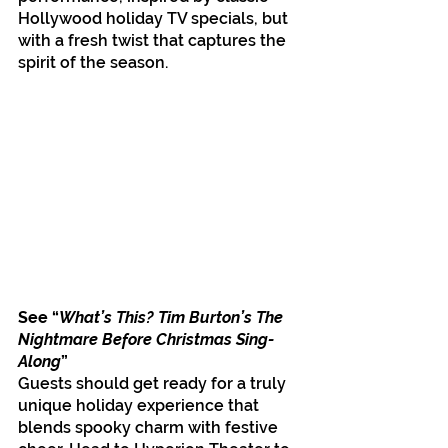
Hollywood holiday TV specials, but 
with a fresh twist that captures the 
spirit of the season.
See “
What’s This? Tim Burton’s The 
Nightmare Before Christmas Sing-
Along
”
Guests should get ready for a truly 
unique holiday experience that 
blends spooky charm with festive 