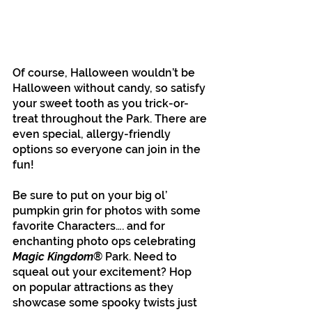
Of course, Halloween wouldn’t be 
Halloween without candy, so satisfy 
your sweet tooth as you trick-or-
treat throughout the Park. There are 
even special, allergy-friendly 
options so everyone can join in the 
fun!
Be sure to put on your big ol’ 
pumpkin grin for photos with some 
favorite Characters…. and for 
enchanting photo ops celebrating
Magic Kingdom
® Park. Need to 
squeal out your excitement? Hop 
on popular attractions as they 
showcase some spooky twists just 