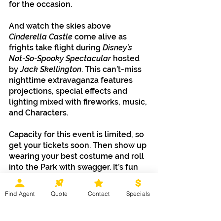
for the occasion.
And watch the skies above 
Cinderella Castle
 come alive as 
frights take flight during 
Disney’s 
Not-So-Spooky Spectacular 
hosted 
by
 Jack Skellington
. This can’t-miss 
nighttime extravaganza features 
projections, special effects and 
lighting mixed with fireworks, music, 
and Characters.
Capacity for this event is limited, so 
get your tickets soon. Then show up 
wearing your best costume and roll 
into the Park with swagger. It’s fun 
for ghosts and ghouls of all ages, so 
the only thing truly scary would be 
Find Agent
Quote
Contact
Specials
missing out.