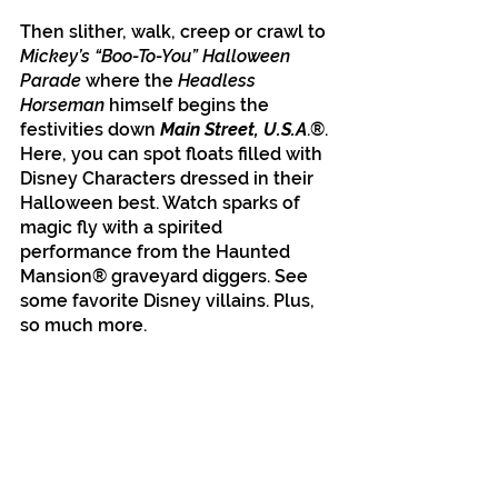
Then slither, walk, creep or crawl to 
Mickey’s “Boo-To-You” Halloween 
Parade
 where the 
Headless 
Horseman
 himself begins the 
festivities down 
Main Street, U.S.A
.®. 
Here, you can spot floats filled with 
Disney Characters dressed in their 
Halloween best. Watch sparks of 
magic fly with a spirited 
performance from the Haunted 
Mansion® graveyard diggers. See 
some favorite Disney villains. Plus, 
so much more.
Disney