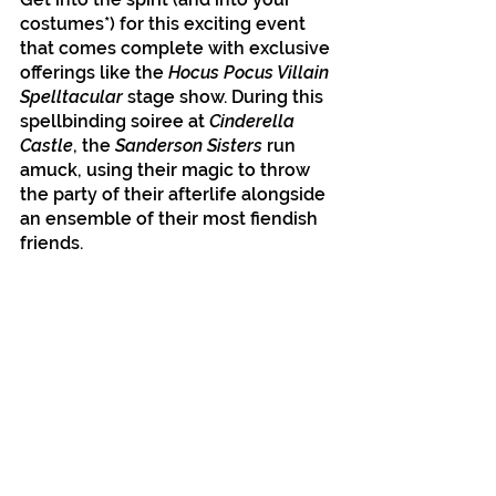
costumes*) for this exciting event 
that comes complete with exclusive 
offerings like the 
Hocus Pocus Villain 
Spelltacular
 stage show. During this 
spellbinding soiree at 
Cinderella 
Castle
, the 
Sanderson Sisters
 run 
amuck, using their magic to throw 
the party of their afterlife alongside 
an ensemble of their most fiendish 
friends.