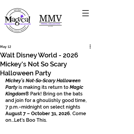
May 12
Walt Disney World - 2026
Mickey's Not So Scary
Halloween Party
Mickey’s Not-So-Scary Halloween 
Party
 is making its return to 
Magic 
Kingdom
® Park! Bring on the bats 
and join for a ghoulishly good time, 
7 p.m.–midnight on select nights 
August 7 – October 31, 2026. 
Come 
on...Let’s Boo This.