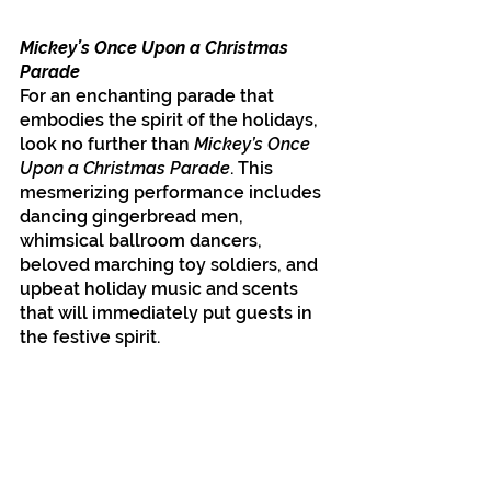
Mickey’s Once Upon a Christmas 
Parade
For an enchanting parade that 
embodies the spirit of the holidays, 
look no further than 
Mickey’s Once 
Upon a Christmas Parade
. This 
mesmerizing performance includes 
dancing gingerbread men, 
whimsical ballroom dancers, 
beloved marching toy soldiers, and 
upbeat holiday music and scents 
that will immediately put guests in 
the festive spirit. 