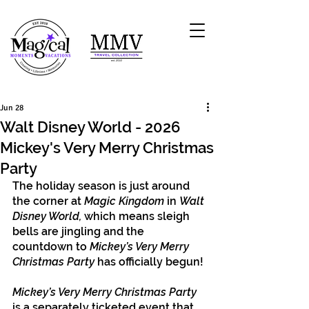
Jun 28
Walt Disney World - 2026
Mickey's Very Merry Christmas
Party
The holiday season is just around 
the corner at 
Magic Kingdom
 in 
Walt 
Disney World, 
which means sleigh 
bells are jingling and the 
countdown to 
Mickey’s Very Merry 
Christmas Party
 has officially begun!
Mickey’s Very Merry Christmas Party
is a separately ticketed event that 