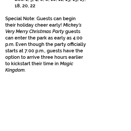
18, 20, 22 
Special Note: Guests can begin 
their holiday cheer early! 
Mickey’s 
Very Merry Christmas Party
 guests 
can enter the park as early as 4:00 
p.m. Even though the party officially 
starts at 7:00 p.m., guests have the 
option to arrive three hours earlier 
to kickstart their time in
 Magic 
Kingdom
. 