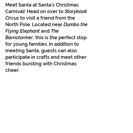
Meet Santa at Santa’s Christmas 
Carnival! Head on over to 
Storybook 
Circus
 to visit a friend from the 
North Pole. Located near 
Dumbo the 
Flying Elephant 
and 
The 
Barnstormer
, this is the perfect stop 
for young families. In addition to 
meeting Santa, guests can also 
participate in crafts and meet other 
friends bursting with Christmas 
cheer.