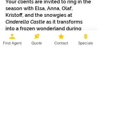
Your clients are invited to ring in the 
season with Elsa, Anna, Olaf, 
Kristoff, and the snowgies at 
Cinderella Castle 
as it transforms 
into a frozen wonderland during 
Frozen Holiday Surprise.
Find Agent
Quote
Contact
Specials
The dazzling entertainment doesn’t 
stop there. Guests can show off 
their jingle bell rock moves as they 
dance the night away with holiday 
friends and event DJs:
Club Tinsel at Rocket Tower 
Plaza Stage in 
Tomorrowland
Disney Junior Jingle Jam at 
C
osmic Ray’s Starlight Café
 in 
Tomorrowland
Sweet Treats and More to Unwrap
The magical offerings don’t stop 