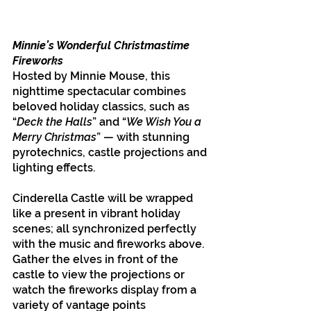
Minnie’s Wonderful Christmastime 
Fireworks
Hosted by Minnie Mouse, this 
nighttime spectacular combines 
beloved holiday classics, such as 
“
Deck the Halls
” and “
We Wish You a 
Merry Christmas
” — with stunning 
pyrotechnics, castle projections and 
lighting effects.
Cinderella Castle will be wrapped 
like a present in vibrant holiday 
scenes; all synchronized perfectly 
with the music and fireworks above. 
Gather the elves in front of the 
castle to view the projections or 
watch the fireworks display from a 
variety of vantage points 