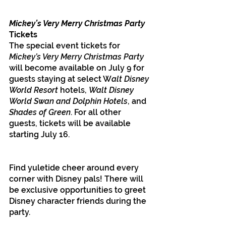
Mickey’s Very Merry Christmas Party 
Tickets
The special event tickets for 
Mickey’s Very Merry Christmas Party 
will become available on July 9 for 
guests staying at select W
alt Disney 
World Resort 
hotels, 
Walt Disney 
World Swan and Dolphin Hotels
, and 
Shades of Green
. For all other 
guests, tickets will be available 
starting July 16. 
Find yuletide cheer around every 
corner with Disney pals! There will 
be exclusive opportunities to greet 
Disney character friends during the 
party. 