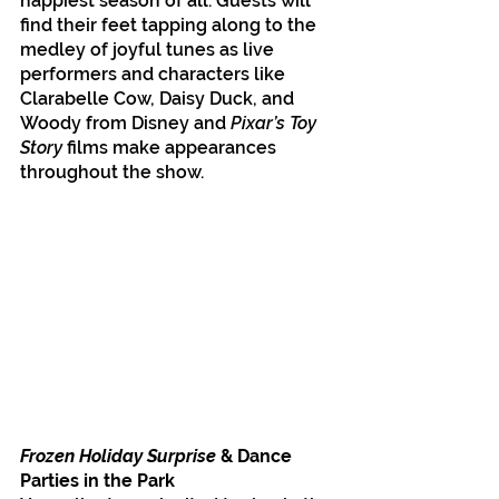
happiest season of all. Guests will 
find their feet tapping along to the 
medley of joyful tunes as live 
performers and characters like 
Clarabelle Cow, Daisy Duck, and 
Woody from Disney and 
Pixar’s Toy 
Story 
films make appearances 
throughout the show.
Frozen Holiday Surprise 
& Dance 
Parties in the Park