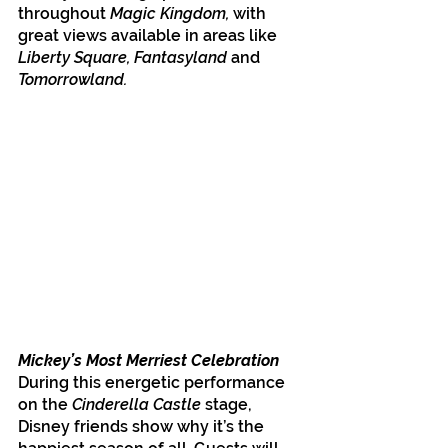
throughout 
Magic Kingdom,
 with 
great views available in areas like 
Liberty Square, Fantasyland
 and 
Tomorrowland. 
Mickey’s Most Merriest Celebration
During this energetic performance 
on the 
Cinderella Castle
 stage, 
Disney friends show why it’s the 