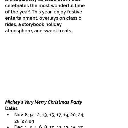
celebrates the most wonderful time 
of the year! This year, enjoy festive 
entertainment, overlays on classic 
rides, a storybook holiday 
atmosphere, and sweet treats.
Mickey’s Very Merry Christmas Party 
Dates
Nov. 8, 9, 12, 13, 15, 17, 19, 20, 24, 
25, 27, 29
Dec. 1, 3, 4, 6, 8, 10, 11, 13, 15, 17, 