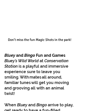
Don't miss the fun Magic Shots in the park!
Bluey 
and
 Bingo 
Fun and Games
Bluey’s Wild World 
at 
Conservation 
Station
 is a playful and immersive 
experience sure to leave you 
smiling. With mates all around, 
familiar tunes will get you moving 
and grooving all with an animal 
twist! 
When 
Bluey 
and
 Bingo
 arrive to play, 
get ready to have a fun-filled 