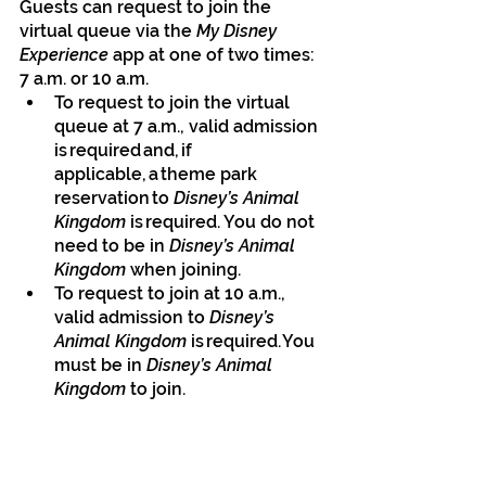
Guests can request to join the 
virtual queue via the 
My Disney 
Experience
 app at one of two times: 
7 a.m. or 10 a.m.
To request to join the virtual 
queue at 7 a.m., valid admission 
is required and, if 
applicable, a theme park 
reservation to 
Disney’s Animal 
Kingdom 
is required. You do not 
need to be in
 Disney’s Animal 
Kingdom 
when joining.
To request to join at 10 a.m., 
valid admission to 
Disney’s 
Animal Kingdom 
is required. You 
must be in 
Disney’s Animal 
Kingdom 
to join.