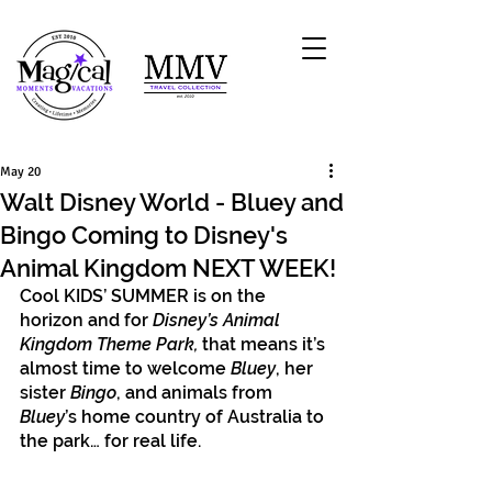
May 20
Walt Disney World - Bluey and
Bingo Coming to Disney's
Animal Kingdom NEXT WEEK!
Cool KIDS’ SUMMER is on the 
horizon and for 
Disney’s Animal 
Kingdom Theme Park,
 that means it’s 
almost time to welcome 
Bluey
, her 
sister
 Bingo
, and animals from 
Bluey
’s home country of Australia to 
the park… for real life.