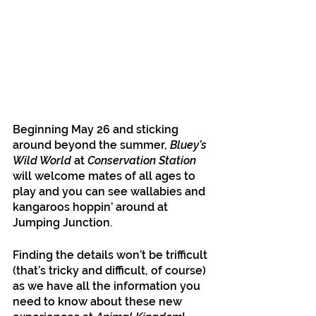
Beginning May 26 and sticking 
around beyond the summer, 
Bluey’s 
Wild World
 at 
Conservation Station
will welcome mates of all ages to 
play and you can see wallabies and 
kangaroos hoppin’ around at 
Jumping Junction.
Finding the details won’t be trifficult 
(that’s tricky and difficult, of course) 
as we have all the information you 
need to know about these new 