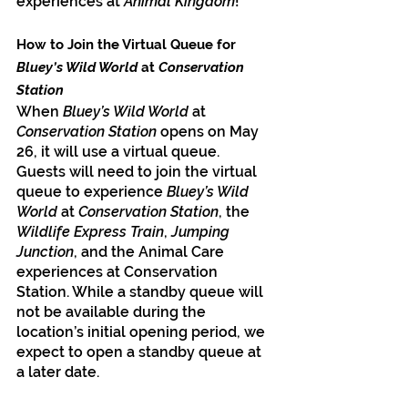
experiences at 
Animal Kingdom
!
How to Join the Virtual Queue for 
Bluey’s Wild World
 at
 Conservation 
Station
When 
Bluey’s Wild World
 at 
Conservation Station
 opens on May 
26, it will use a virtual queue. 
Guests will need to join the virtual 
queue to experience 
Bluey’s Wild 
World 
at 
Conservation Station
, the 
Wildlife Express Train
, 
Jumping 
Junction
, and the Animal Care 
experiences at Conservation 
Station. While a standby queue will 
not be available during the 
location’s initial opening period, we 
expect to open a standby queue at 
a later date.