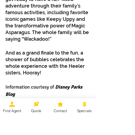
adventure through their family’s 
famous activities, including favorite 
iconic games like Keepy Uppy and 
the transformative power of Magic 
Asparagus. The whole family will be 
saying “Wackadoo!”
And as a grand finale to the fun, a 
shower of bubbles celebrates the 
whole experience with the Heeler 
sisters, Hooray!
Information courtesy of
 Disney Parks 
Blog
Find Agent
Quote
Contact
Specials
Ready to start planning your 
summer 
Walt Disney World Resort 