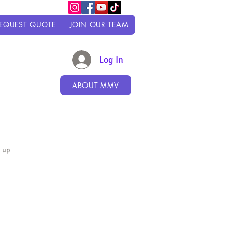
EQUEST QUOTE
JOIN OUR TEAM
Log In
ABOUT MMV
n up