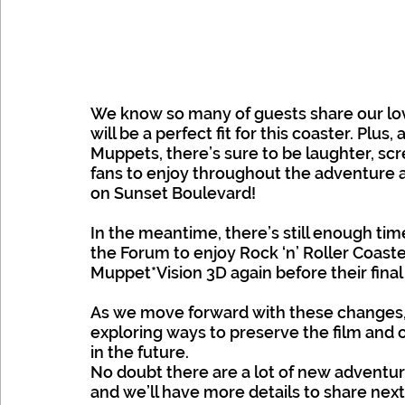
We know so many of guests share our lo
will be a perfect fit for this coaster. Plus,
Muppets, there’s sure to be laughter, scr
fans to enjoy throughout the adventure
on Sunset Boulevard!
In the meantime, there’s still enough time
the Forum to enjoy Rock ‘n’ Roller Coast
Muppet*Vision 3D again before their final c
As we move forward with these changes, 
exploring ways to preserve the film and o
in the future.
No doubt there are a lot of new adventur
and we’ll have more details to share next