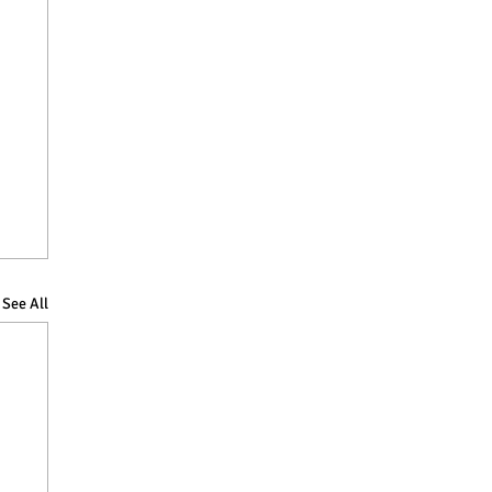
See All