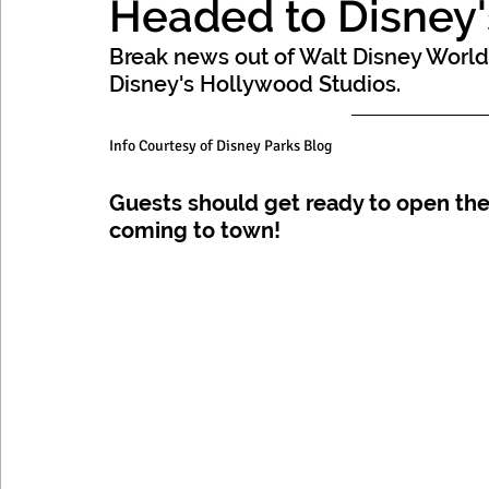
Headed to Disney'
Mexico, Caribbean & Hawaii
Break news out of Walt Disney World
Disney's Hollywood Studios. 
Info Courtesy of Disney Parks Blog
Guests should get ready to open the
coming to town!