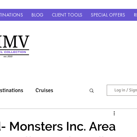
TINATIONS
BLOG
CLIENT TOOLS
SPECIAL OFFERS
R
stinations
Cruises
Log in / Sig
Europe & Beyond
- Monsters Inc. Area