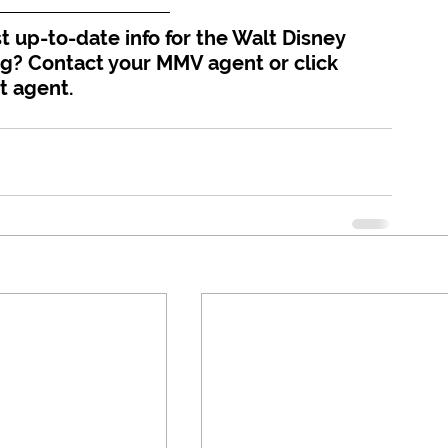
 up-to-date info for the Walt Disney 
ng? Contact your MMV agent or click 
t agent.