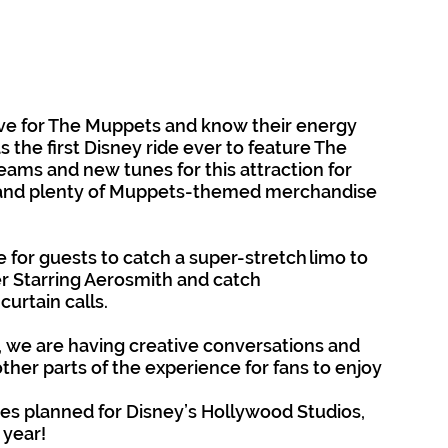
ve for The Muppets and know their energy 
 as the first Disney ride ever to feature The 
eams and new tunes for this attraction for 
 and plenty of Muppets-themed merchandise 
 for guests to catch a super-stretch limo to 
er Starring Aerosmith and catch 
urtain calls. 
we are having creative conversations and 
ther parts of the experience for fans to enjoy 
es planned for Disney’s Hollywood Studios, 
 year!