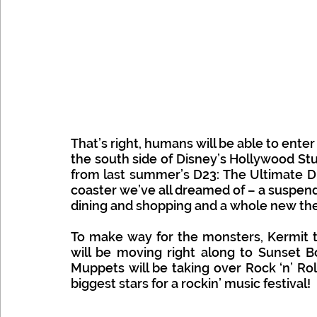
That’s right, humans will be able to enter
the south side of Disney’s Hollywood Stu
from last summer’s D23: The Ultimate Di
coaster we’ve all dreamed of – a suspend
dining and shopping and a whole new the
To make way for the monsters, Kermit th
will be moving right along to Sunset Bo
Muppets will be taking over Rock ‘n’ Ro
biggest stars for a rockin’ music festival! 