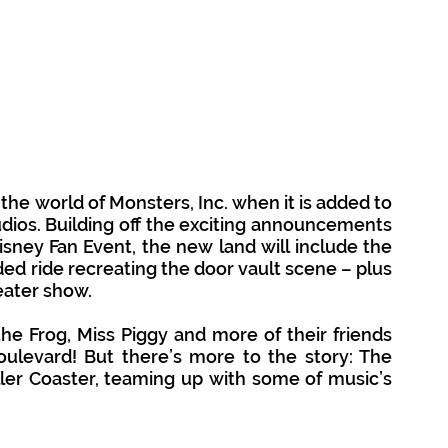
 the world of Monsters, Inc. when it is added to 
dios. Building off the exciting announcements 
sney Fan Event, the new land will include the 
ed ride recreating the door vault scene – plus 
ater show. 
e Frog, Miss Piggy and more of their friends 
ulevard! But there’s more to the story: The 
ller Coaster, teaming up with some of music’s 