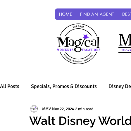
HOME
FIND AN AGENT
DES
All Posts
Specials, Promos & Discounts
Disney De
Sandals & Beaches
MMV
Nov 22, 2024
Universal Parks & Resorts
2 min read
Walt Disney World