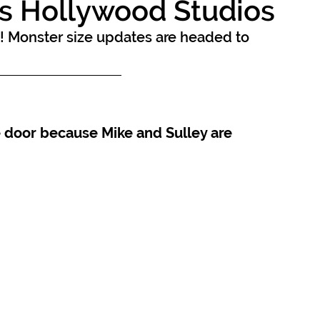
s Hollywood Studios
! Monster size updates are headed to 
 door because Mike and Sulley are 