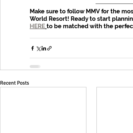
Make sure to follow MMV for the most
World Resort! Ready to start planni
HERE
to be matched with the perfec
Recent Posts