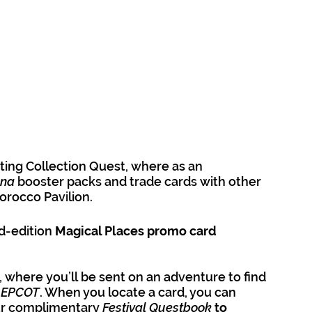
ting Collection Quest, where as an 
na 
booster packs and trade cards with other 
orocco Pavilion. 
-edition 
Magical Places promo card 
’, where you’ll be sent on an adventure to find 
 EPCOT
. When you locate a card, you can 
our complimentary 
Festival Questbook
to 