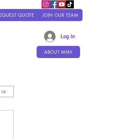
EQUEST QUOTE
JOIN OUR TEAM
Log In
ABOUT MMV
n up