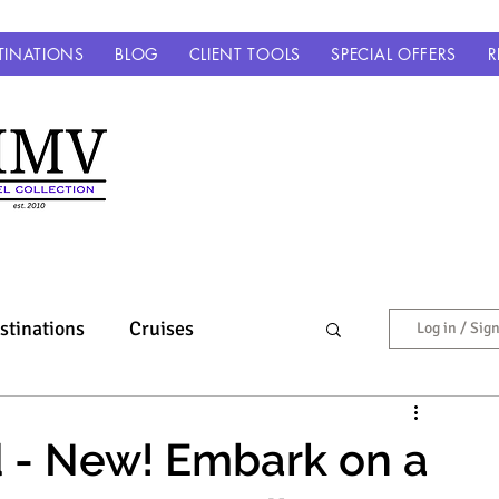
TINATIONS
BLOG
CLIENT TOOLS
SPECIAL OFFERS
R
stinations
Cruises
Log in / Sig
Europe & Beyond
 - New! Embark on a