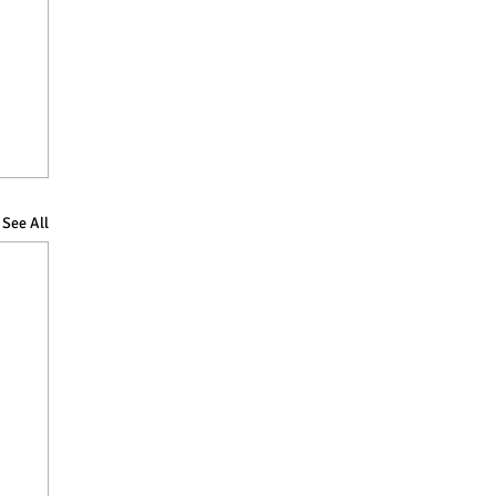
See All