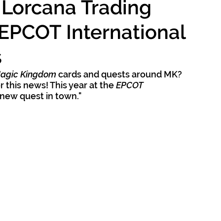
 Lorcana Trading
EPCOT International
s
Magic Kingdom 
cards and quests around MK? 
 this news! This year at the 
EPCOT 
 "new quest in town."