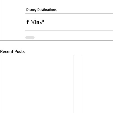
Disney Destinations
Recent Posts