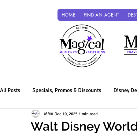
HOME
FIND AN AGENT
DES
All Posts
Specials, Promos & Discounts
Disney De
Sandals & Beaches
MMV
Dec 10, 2025
Universal Parks & Resorts
1 min read
Walt Disney World