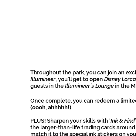
Throughout the park, you can join an exci
Illumineer
, you'll get to open 
Disney Lorca
guests in the 
Illumineer’s Lounge
 in the M
Once complete, you can redeem a limited
(oooh, ahhhhh!).
PLUS! Sharpen your skills with ‘
Ink & Find
the larger-than-life trading cards around
match it to the special ink stickers on y