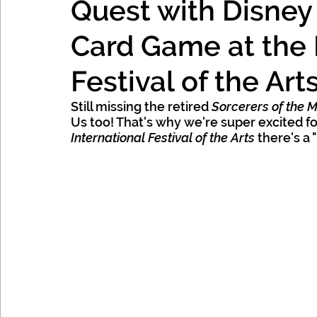
Quest with Disney
Mexico, Caribbean & Hawaii
Card Game at the 
Festival of the Art
Still missing the retired 
Sorcerers of the 
Us too! That's why we're super excited for
International Festival of the Arts
 there's a