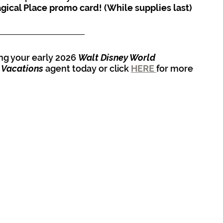
gical Place promo card! (While supplies last)
ing your early 2026 
Walt Disney World 
 Vacations
 agent today or click 
HERE 
for more 