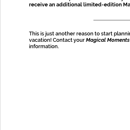
receive an additional limited-edition Ma
Disney
This is just another reason to start plann
vacation! Contact your 
Magical Moments
information.