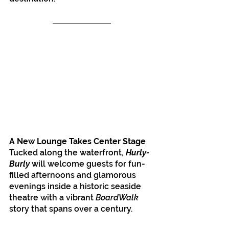
A New Lounge Takes Center Stage
Tucked along the waterfront, 
Hurly-
Burly
 will welcome guests for fun-
filled afternoons and glamorous 
evenings inside a historic seaside 
theatre with a vibrant 
BoardWalk 
story that spans over a century.