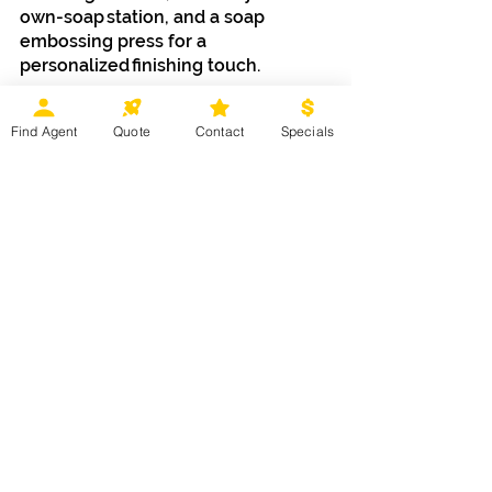
own-soap station, and a soap 
embossing press for a 
personalized finishing touch.
Information courtesy of 
Disney 
Find Agent
Quote
Contact
Specials
Destinations.
Stay tuned for more information 
about everything new headed to 
Disney's BoardWalk.
 Ready to start 
planning your next 
Walt Disney 
World
 vacation? Contact your 
Magical Moments Vacations agent 
or click 
HERE
 for more information. 