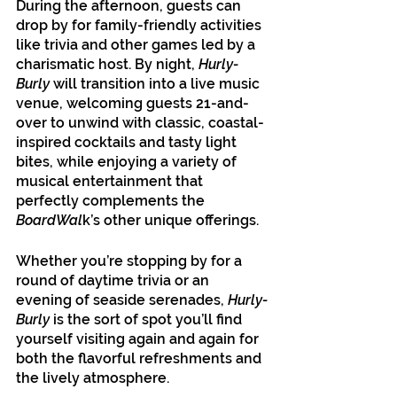
During the afternoon, guests can 
drop by for family-friendly activities 
like trivia and other games led by a 
charismatic host. By night, 
Hurly-
Burly
 will transition into a live music 
venue, welcoming guests 21-and-
over to unwind with classic, coastal-
inspired cocktails and tasty light 
bites, while enjoying a variety of 
musical entertainment that 
perfectly complements the 
BoardWal
k’s other unique offerings.
Whether you’re stopping by for a 
round of daytime trivia or an 
evening of seaside serenades, 
Hurly-
Burly
 is the sort of spot you’ll find 
yourself visiting again and again for 
both the flavorful refreshments and 
the lively atmosphere.