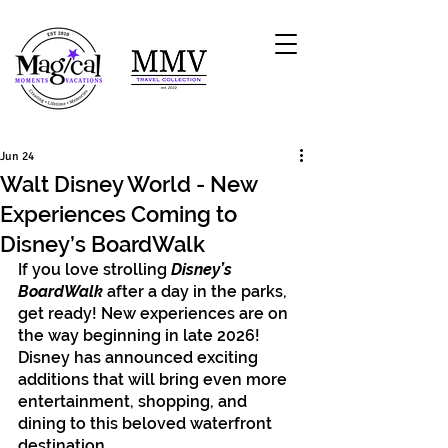
Jun 24
Walt Disney World - New
Experiences Coming to
Disney’s BoardWalk
If you love strolling 
Disney’s 
BoardWalk
 after a day in the parks, 
get ready! New experiences are on 
the way beginning in late 2026! 
Disney has announced exciting 
additions that will bring even more 
entertainment, shopping, and 
dining to this beloved waterfront 
destination.