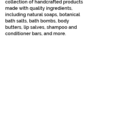
collection of handcrafted products 
made with quality ingredients, 
including natural soaps, botanical 
bath salts, bath bombs, body 
butters, lip salves, shampoo and 
conditioner bars, and more.