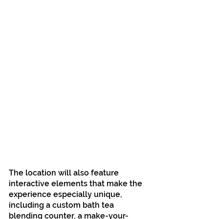
The location will also feature 
interactive elements that make the 
experience especially unique, 
including a custom bath tea 
blending counter, a make-your-