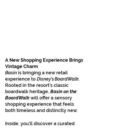
A New Shopping Experience Brings 
Vintage Charm
Basin
 is bringing a new retail 
experience to 
Disney’s BoardWalk
. 
Rooted in the resort’s classic 
boardwalk heritage, 
Basin on the 
BoardWalk
 will offer a sensory 
shopping experience that feels 
both timeless and distinctly new.
Inside, you’ll discover a curated 