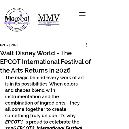
Oct 30, 2025
Walt Disney World - The
EPCOT International Festival of
the Arts Returns in 2026
The magic behind every work of art 
is in its possibilities. When colors 
and shapes blend with 
instrumentation and the 
combination of ingredients—they 
all come together to create 
something truly unique. It’s why
EPCOT
® is proud to celebrate the 
2026 EPCOT® International Festival 