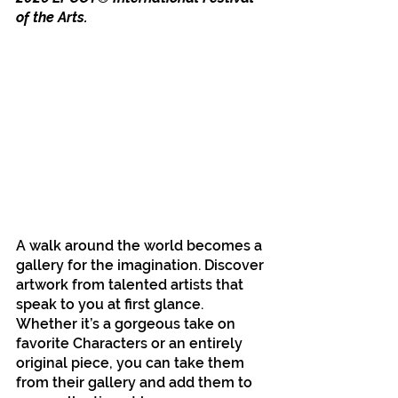
of the Arts.
A walk around the world becomes a 
gallery for the imagination. Discover 
artwork from talented artists that 
speak to you at first glance. 
Whether it’s a gorgeous take on 
favorite Characters or an entirely 
original piece, you can take them 
from their gallery and add them to 