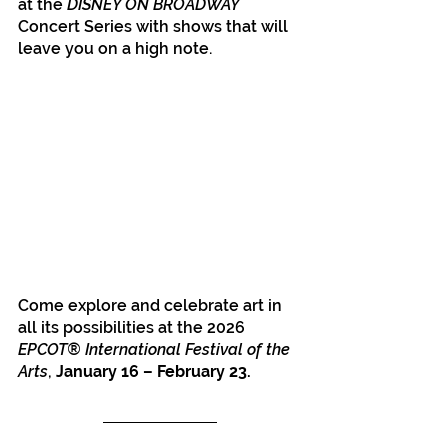
at the 
DISNEY ON BROADWAY
Concert Series with shows that will 
leave you on a high note.
Come explore and celebrate art in 
all its possibilities at the 2026 
EPCOT® International Festival of the 
Arts
, 
January 16 – February 23.
Disney