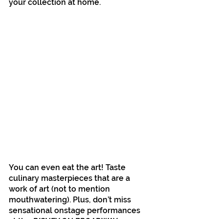
your collection at home.
You can even eat the art! Taste 
culinary masterpieces that are a 
work of art (not to mention 
mouthwatering). Plus, don’t miss 
sensational onstage performances 