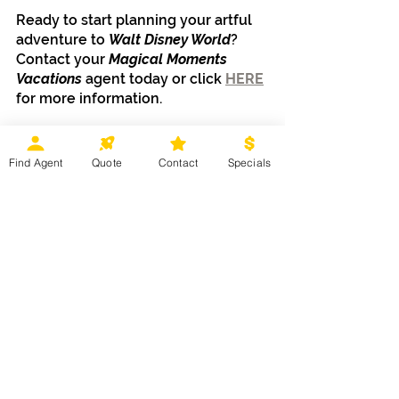
Ready to start planning your artful 
adventure to 
Walt Disney World
? 
Contact your 
Magical Moments 
Vacations
 agent today or click 
HERE
for more information. 
Find Agent
Quote
Contact
Specials
Disney Destinations
Recent Posts
See All